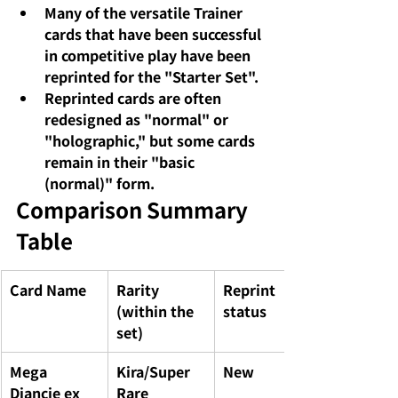
Many of the versatile Trainer 
cards that have been successful 
in competitive play have been 
reprinted for the "Starter Set".
Reprinted cards are often 
redesigned as "normal" or 
"holographic," but some cards 
remain in their "basic 
(normal)" form.
Comparison Summary 
Table
Card Name
Rarity 
Reprint 
(within the 
status
set)
Mega 
Kira/Super 
New
Diancie ex
Rare 