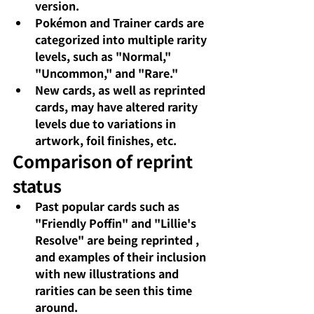
version.
Pokémon and Trainer cards are 
categorized into multiple rarity 
levels, such as "Normal," 
"Uncommon," and "Rare."
New cards, as well as reprinted 
cards,
may have altered
rarity 
levels due to variations in 
artwork, foil finishes, etc.
Comparison of reprint 
status
Past popular cards such as 
"Friendly Poffin" and "Lillie's 
Resolve"
are being reprinted
, 
and examples of their inclusion 
with new illustrations and 
rarities can be seen this time 
around.