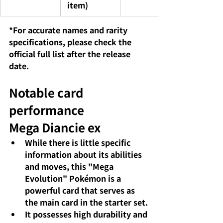
 item)
*For accurate names and rarity 
specifications, please check the 
official full list after the release 
date.
Notable card 
performance
Mega Diancie ex
While there is little specific 
information about its abilities 
and moves, this "Mega 
Evolution" Pokémon is a 
powerful card that serves as 
the main card in the starter set.
It possesses high durability and 