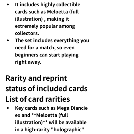
It includes highly collectible 
cards such as
Meloetta (full 
illustration)
 , making it 
extremely popular among 
collectors.
The set includes everything you 
need for a match, so
even 
beginners can start playing 
right away.
Rarity and reprint 
status of included cards
List of card rarities
Key cards such as 
Mega Diancie 
ex
and **Meloetta (full 
illustration)** will be available 
in a high-rarity "holographic" 