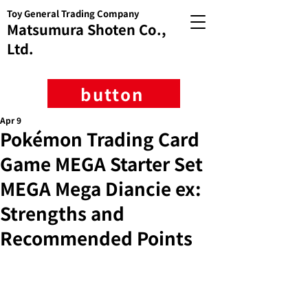
Toy General Trading Company
Matsumura Shoten Co.,
Ltd.
button
Apr 9
Pokémon Trading Card
Game MEGA Starter Set
MEGA Mega Diancie ex:
Strengths and
Recommended Points