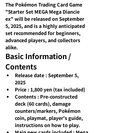
The Pokémon Trading Card Game 
"Starter Set MEGA Mega Diancie 
ex" will be released on September 
5, 2025, and is a highly anticipated 
set recommended for beginners, 
advanced players, and collectors 
alike.
Basic Information / 
Contents
Release date
: September 5, 
2025
Price
: 1,800 yen (tax included)
Contents
: Pre-constructed 
deck (60 cards), damage 
counters/markers, Pokémon 
coin, playmat, player's guide, 
instructions on how to play.
Main new cards included
: Mega 