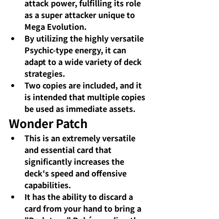
attack power, fulfilling its role 
as a super attacker unique to 
Mega Evolution.
By utilizing the highly versatile 
Psychic-type energy, it can 
adapt to a wide variety of deck 
strategies.
Two copies are included, and it 
is intended that multiple copies 
be used as immediate assets.
Wonder Patch
This is an extremely versatile 
and essential card that 
significantly increases the 
deck's speed and offensive 
capabilities.
It has the ability to discard a 
card from your hand to bring a 