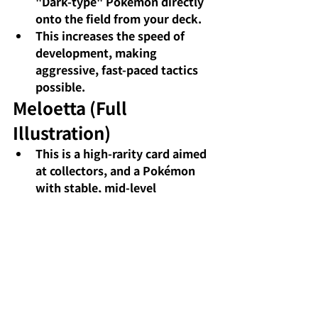
"Dark-type" Pokémon directly 
onto the field from your deck.
This increases the speed of 
development, making 
aggressive, fast-paced tactics 
possible.
Meloetta (Full 
Illustration)
This is a high-rarity card aimed 
at collectors, and a Pokémon 
with stable, mid-level 
performance.
While there aren't many 
particularly noteworthy moves 
or characteristics discussed, 
this character excels as a 
support unit in a deck.
Iris's fighting spirit