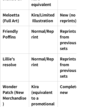
equivalent
Meloetta 
Kira/Limited
New (no 
(Full Art)
 Illustration
reprints)
Friendly 
Normal/Rep
Reprints 
Poffins
rint
from 
previous 
sets
Lillie's 
Normal/Rep
Reprints 
resolve
rint
from 
previous 
sets
Wonder 
Kira 
Completely 
Patch (New 
(equivalent 
new
Merchandise
to a 
)
promotional