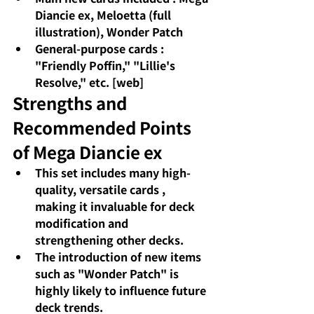
Diancie ex, Meloetta (full 
illustration), Wonder Patch
General-purpose cards
: 
"Friendly Poffin," "Lillie's 
Resolve," etc. [web]
Strengths and 
Recommended Points 
of Mega Diancie ex
This set includes many high-
quality, versatile cards
, 
making it invaluable for deck 
modification and 
strengthening other decks.
The introduction of new items 
such as "Wonder Patch" is 
highly likely to influence future 
deck trends.