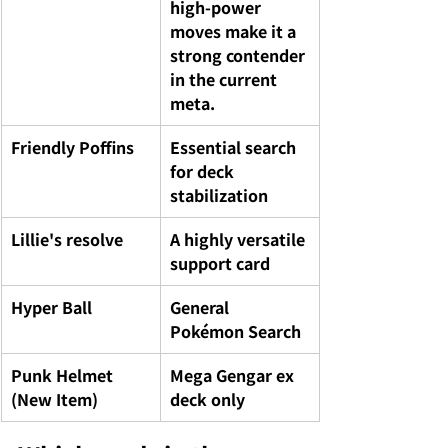
high-power 
moves make it a 
strong contender 
in the current 
meta.
Friendly Poffins
Essential search 
for deck 
stabilization
Lillie's resolve
A highly versatile 
support card
Hyper Ball
General 
Pokémon Search
Punk Helmet 
Mega Gengar ex 
(New Item)
deck only