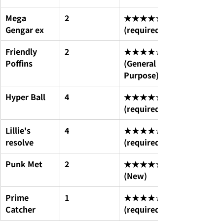
Mega 
2
★★★★☆ 
Gengar ex
(required)
Friendly 
2
★★★★☆ 
Poffins
(General 
Purpose)
Hyper Ball
4
★★★★☆ 
(required)
Lillie's 
4
★★★★☆ 
resolve
(required)
Punk Met
2
★★★★☆ 
(New)
Prime 
1
★★★★☆ 
Catcher
(required)