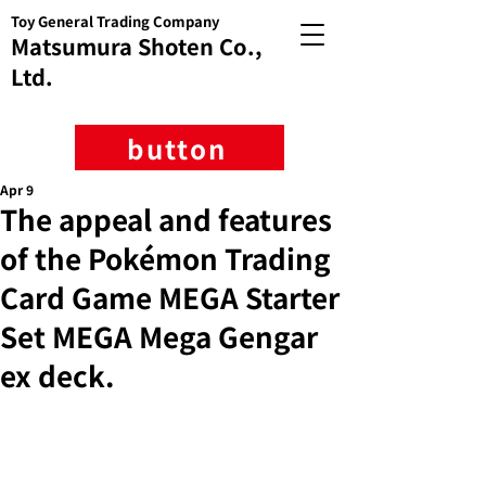
Toy General Trading Company
Matsumura Shoten Co.,
Ltd.
button
Apr 9
The appeal and features
of the Pokémon Trading
Card Game MEGA Starter
Set MEGA Mega Gengar
ex deck.