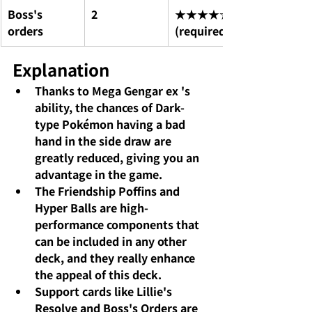
Boss's 
2
★★★★☆ 
orders
(required)
Explanation
Thanks to 
Mega Gengar ex
's 
ability, the chances of Dark-
type Pokémon having a bad 
hand in the side draw are 
greatly reduced, giving you an 
advantage in the game.
The Friendship Poffins
and
Hyper Balls
are high-
performance components that 
can be included in any other 
deck, and they really enhance 
the appeal of this deck.
Support cards like
Lillie's 
Resolve
and
Boss's Orders
are 