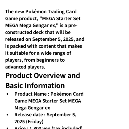
The new Pokémon Trading Card 
Game product, "MEGA Starter Set 
MEGA Mega Gengar ex," is a pre-
constructed deck that will be 
released on September 5, 2025, and 
is packed with content that makes 
it suitable for a wide range of 
players, from beginners to 
advanced players.
Product Overview and 
Basic Information
Product Name
: Pokémon Card 
Game MEGA Starter Set MEGA 
Mega Gengar ex
Release date
: September 5, 
2025 (Friday)
Price
: 1,800 yen (tax included)