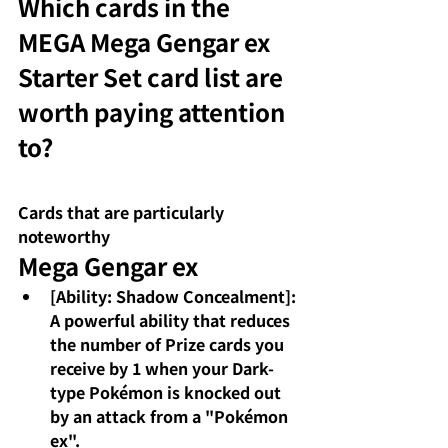
Which cards in the 
MEGA Mega Gengar ex 
Starter Set card list are 
worth paying attention 
to?
Cards that are particularly 
noteworthy
Mega Gengar ex
[Ability: Shadow Concealment]: 
A powerful ability that reduces 
the number of Prize cards you 
receive by 1 when your Dark-
type Pokémon is knocked out 
by an attack from a "Pokémon 
ex".