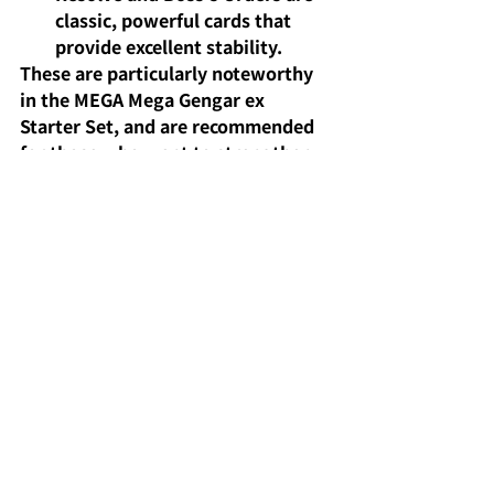
classic, powerful cards that 
provide excellent stability.
These are particularly noteworthy 
in the MEGA Mega Gengar ex 
Starter Set, and are recommended 
for those who want to strengthen 
their deck or are new to the game.
The strengths and 
weaknesses of the 
Mega Gengar ex deck in 
competitive play.
The strengths
of the Mega Gengar 
ex deck in battles
are its 
overwhelming ability to control the 
prize card race and its high 
attacking power. On the other 