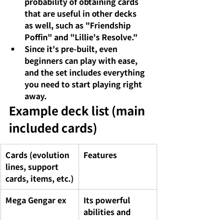
probability of obtaining cards 
that are useful in other decks 
as well, such as "Friendship 
Poffin" and "Lillie's Resolve."
Since it's pre-built,
even 
beginners
can play with ease, 
and the set includes everything 
you need to start playing right 
away.
Example deck list (main 
included cards)
Cards (evolution 
Features
lines, support 
cards, items, etc.)
Mega Gengar ex
Its powerful 
abilities and 