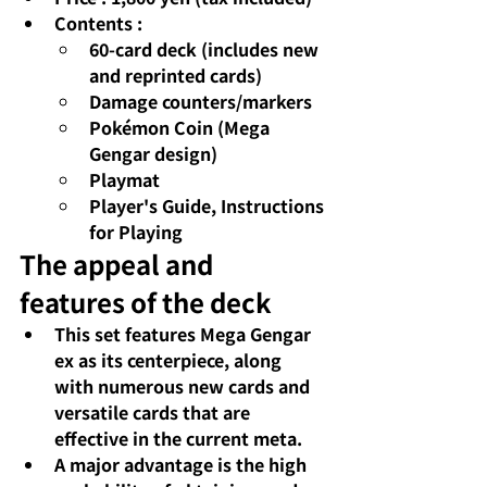
Contents
:
60-card deck (includes new 
and reprinted cards)
Damage counters/markers
Pokémon Coin (Mega 
Gengar design)
Playmat
Player's Guide, Instructions 
for Playing
The appeal and 
features of the deck
This set features 
Mega Gengar 
ex
as its centerpiece, along 
with numerous new cards and 
versatile cards that are 
effective in the current meta.
A major advantage is the high 