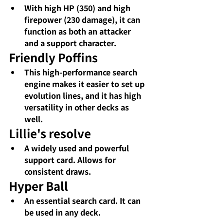
With high HP (350) and high 
firepower (230 damage), it can 
function as both an attacker 
and a support character.
Friendly Poffins
This high-performance search 
engine makes it easier to set up 
evolution lines, and it has high 
versatility in other decks as 
well.
Lillie's resolve
A widely used and powerful 
support card. Allows for 
consistent draws.
Hyper Ball
An essential search card. It can 
be used in any deck.