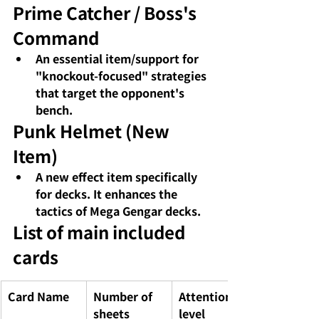
Prime Catcher / Boss's 
Command
An essential item/support for 
"knockout-focused" strategies 
that target the opponent's 
bench.
Punk Helmet (New 
Item)
A new effect item specifically 
for decks. It enhances the 
tactics of Mega Gengar decks.
List of main included 
cards
Card Name
Number of 
Attention 
sheets
level