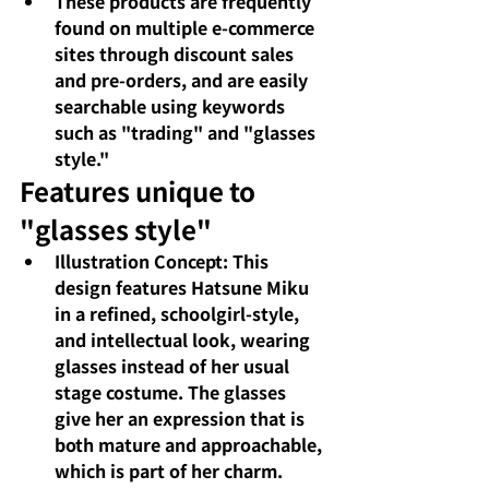
These products are frequently 
found on multiple e-commerce 
sites through discount sales 
and pre-orders, and are easily 
searchable using keywords 
such as "trading" and "glasses 
style."
Features unique to 
"glasses style"
Illustration Concept: This 
design features Hatsune Miku 
in a refined, schoolgirl-style, 
and intellectual look, wearing 
glasses instead of her usual 
stage costume. The glasses 
give her an expression that is 
both mature and approachable, 
which is part of her charm.