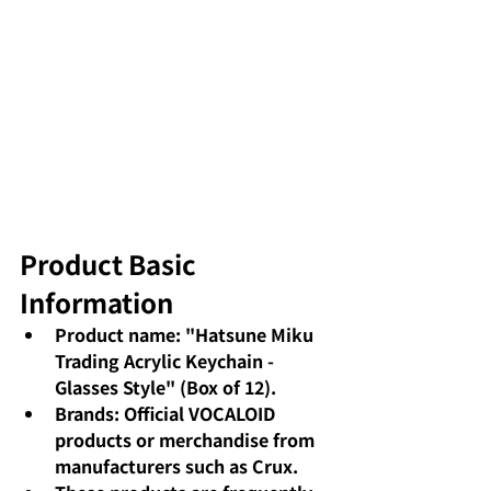
Product Basic 
Information
Product name: "Hatsune Miku 
Trading Acrylic Keychain - 
Glasses Style" (Box of 12).
Brands: Official VOCALOID 
products or merchandise from 
manufacturers such as Crux.