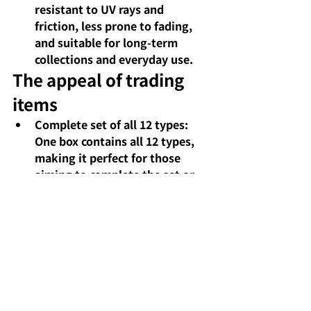
resistant to UV rays and 
friction, less prone to fading, 
and suitable for long-term 
collections and everyday use.
The appeal of trading 
items
Complete set of all 12 types: 
One box contains all 12 types, 
making it perfect for those 
aiming to complete the set or 
for collectors.
Comments
Write a comment...