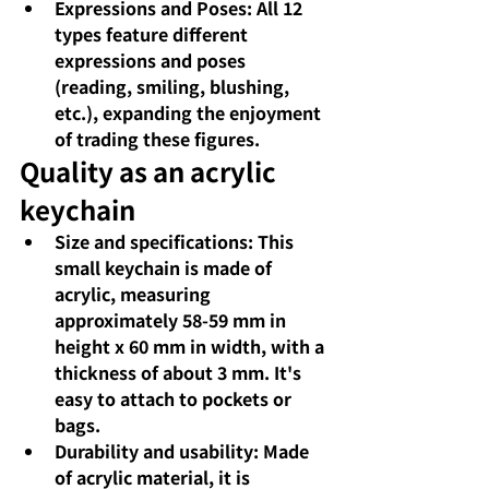
Expressions and Poses: All 12 
types feature different 
expressions and poses 
(reading, smiling, blushing, 
etc.), expanding the enjoyment 
of trading these figures.
Quality as an acrylic 
keychain
Size and specifications: This 
small keychain is made of 
acrylic, measuring 
approximately 58-59 mm in 
height x 60 mm in width, with a 
thickness of about 3 mm. It's 
easy to attach to pockets or 
bags.
Durability and usability: Made 
of acrylic material, it is 