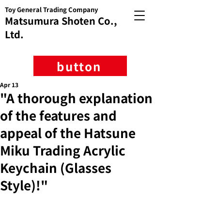
Toy General Trading Company
Matsumura Shoten Co.,
Ltd.
button
Apr 13
"A thorough explanation
of the features and
appeal of the Hatsune
Miku Trading Acrylic
Keychain (Glasses
Style)!"