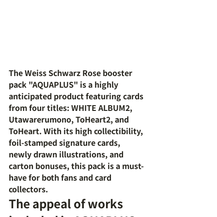
The Weiss Schwarz Rose booster 
pack "AQUAPLUS" is a highly 
anticipated product featuring cards 
from four titles: WHITE ALBUM2, 
Utawarerumono, ToHeart2, and 
ToHeart. With its high collectibility, 
foil-stamped signature cards, 
newly drawn illustrations, and 
carton bonuses, this pack is a must-
have for both fans and card 
collectors.
The appeal of works 