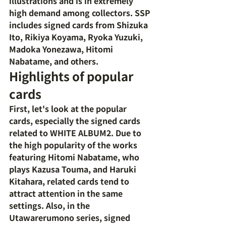
illustrations and is in extremely 
high demand among collectors. SSP 
includes signed cards from Shizuka 
Ito, Rikiya Koyama, Ryoka Yuzuki, 
Madoka Yonezawa, Hitomi 
Nabatame, and others.
Highlights of popular 
cards
First, let's look at the popular 
cards, especially the signed cards 
related to WHITE ALBUM2. Due to 
the high popularity of the works 
featuring Hitomi Nabatame, who 
plays Kazusa Touma, and Haruki 
Kitahara, related cards tend to 
attract attention in the same 
settings. Also, in the 
Utawarerumono series, signed 