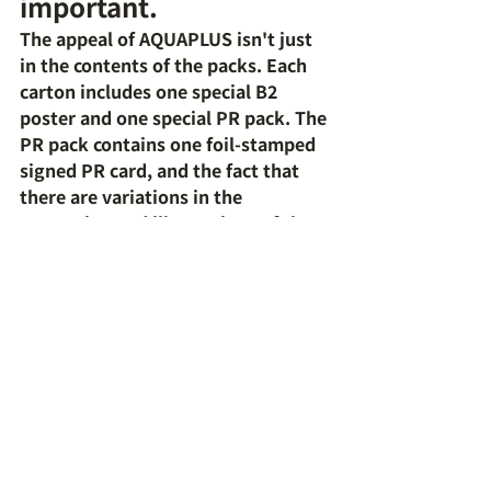
important.
The appeal of AQUAPLUS isn't just 
in the contents of the packs. Each 
carton includes one special B2 
poster and one special PR pack. The 
PR pack contains one foil-stamped 
signed PR card, and the fact that 
there are variations in the 
processing and illustrations of the 
included cards makes it appealing 
to collectors.
Recommended for 
people like this
This product is especially 
recommended for fans of 
AQUAPLUS works. It's also a great 
option for those with experience 
playing Weiss Schwarz, as the rules 