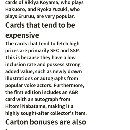
cards of Rikiya Koyama, who plays 
Hakuoro, and Ryoka Yuzuki, who 
plays Eruruu, are very popular.
Cards that tend to be 
expensive
The cards that tend to fetch high 
prices are primarily SEC and SSP. 
This is because they have a low 
inclusion rate and possess strong 
added value, such as newly drawn 
illustrations or autographs from 
popular voice actors. Furthermore, 
the first edition includes an AGR 
card with an autograph from 
Hitomi Nabatame, making it a 
highly sought-after collector's item.
Carton bonuses are also 