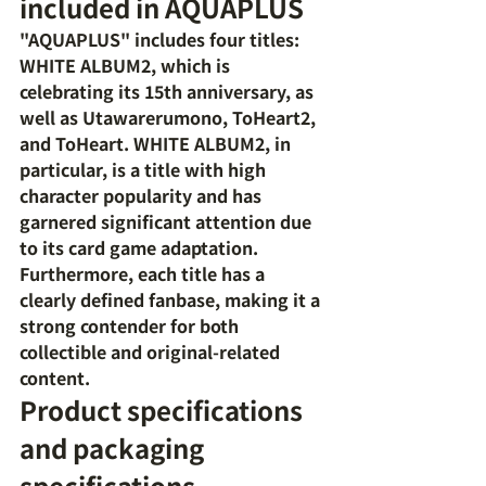
included in AQUAPLUS
"AQUAPLUS" includes four titles: 
WHITE ALBUM2, which is 
celebrating its 15th anniversary, as 
well as Utawarerumono, ToHeart2, 
and ToHeart. WHITE ALBUM2, in 
particular, is a title with high 
character popularity and has 
garnered significant attention due 
to its card game adaptation. 
Furthermore, each title has a 
clearly defined fanbase, making it a 
strong contender for both 
collectible and original-related 
content.
Product specifications 
and packaging 
specifications