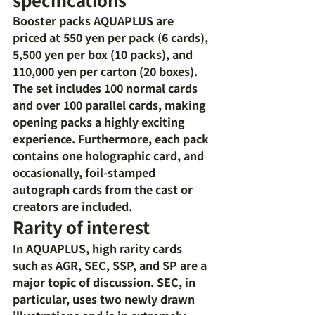
Booster packs AQUAPLUS are 
priced at 550 yen per pack (6 cards), 
5,500 yen per box (10 packs), and 
110,000 yen per carton (20 boxes). 
The set includes 100 normal cards 
and over 100 parallel cards, making 
opening packs a highly exciting 
experience. Furthermore, each pack 
contains one holographic card, and 
occasionally, foil-stamped 
autograph cards from the cast or 
creators are included.
Rarity of interest
In AQUAPLUS, high rarity cards 
such as AGR, SEC, SSP, and SP are a 
major topic of discussion. SEC, in 
particular, uses two newly drawn 