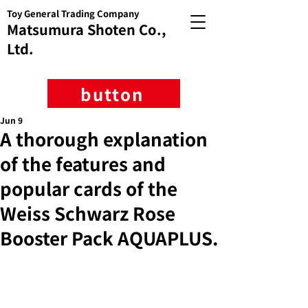
Toy General Trading Company
Matsumura Shoten Co.,
Ltd.
button
Jun 9
A thorough explanation
of the features and
popular cards of the
Weiss Schwarz Rose
Booster Pack AQUAPLUS.