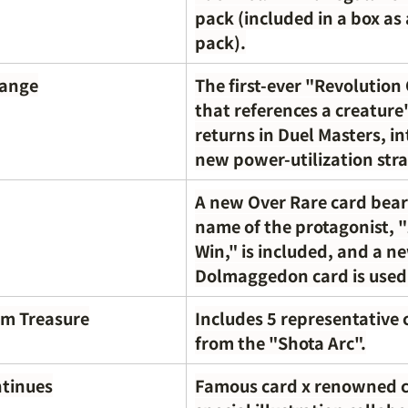
pack (included in a box as
pack).
hange
The first-ever "Revolution
that references a creature
returns in Duel Masters, in
new power-utilization stra
A new Over Rare card bear
name of the protagonist, 
Win," is included, and a n
Dolmaggedon card is used
um Treasure
Includes 5 representative 
from the "Shota Arc".
ntinues
Famous card x renowned c