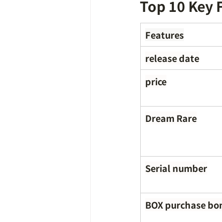
Top 10 Key 
Features
release date
price
Dream Rare
Serial number
BOX purchase bo