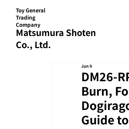
Toy General
Trading
Company
Matsumura Shoten
Co., Ltd.
Jun 9
DM26-RP2
Burn, Fo
Dogirago
Guide to