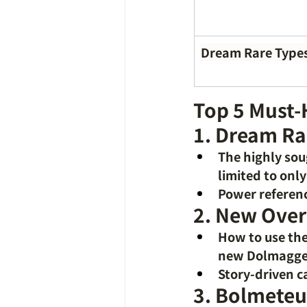
Dream Rare Type
Top 5 Must-
1. Dream Ra
The highly so
limited to onl
Power referenc
2. New Over
How to use the
new Dolmagg
Story-driven c
3. Bolmeteu