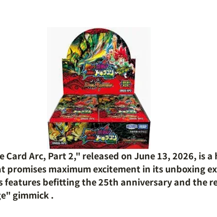
Card Arc, Part 2," released on June 13, 2026, is a 
at promises maximum excitement in its unboxing ex
 features befitting the 25th anniversary and the re
ge" gimmick
.