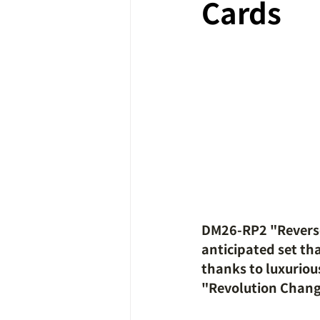
Cards
DM26-RP2 "Reverse 
anticipated set th
thanks to luxurious
"Revolution Chan