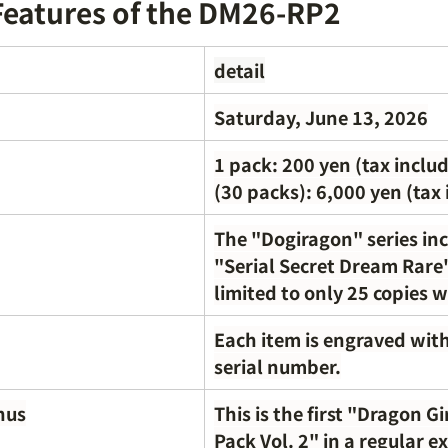
Features of the DM26-RP2
detail
Saturday, June 13, 2026
1 pack: 200 yen (tax includ
(30 packs): 6,000 yen (tax
The "Dogiragon" series inc
"Serial Secret Dream Rare"
limited to only 25 copies 
Each item is engraved with 
serial number.
nus
This is the first "Dragon Gi
Pack Vol. 2" in a regular e