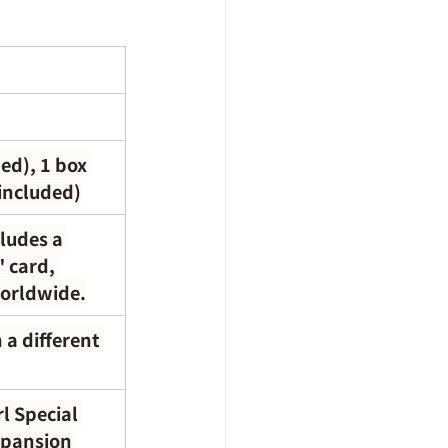
ed), 1 box 
 included)
ludes a 
 card, 
worldwide.
a different 
rl Special 
xpansion 