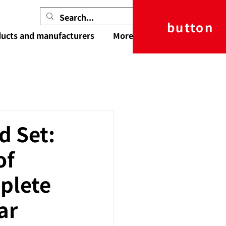
button
ucts and manufacturers
More
d Set:
of
plete
ar