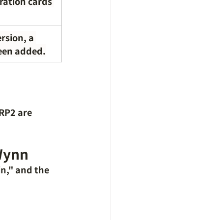
oration cards 
rsion, a 
been added.
 RP2 are 
 Wynn
n," and the 