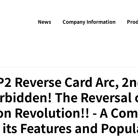
News
Company Information
Prod
 Reverse Card Arc, 2n
rbidden! The Reversal 
n Revolution!! - A Com
 its Features and Popul