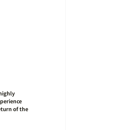
highly 
perience 
turn of the 