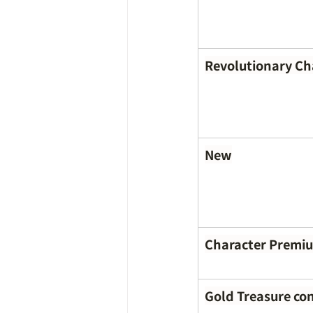
Revolutionary C
New
Character Premi
Gold Treasure co