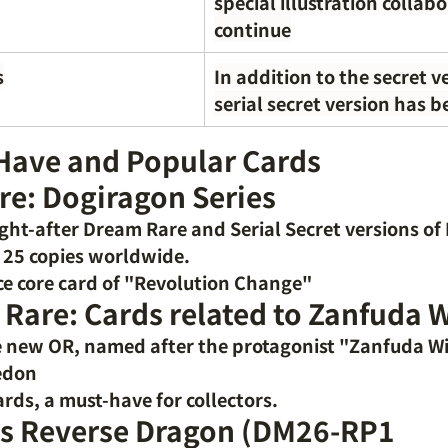
special illustration collab
continue
s
In addition to the secret ve
serial secret version has 
Have and Popular Cards
re: Dogiragon Series
ught-after Dream Rare
and Serial Secret versions of
y 25 copies worldwide.
e core card of "Revolution Change"
 Rare: Cards related to Zanfuda
 new OR, named after the protagonist "Zanfuda Wi
edon
ards, a must-have for collectors.
s Reverse Dragon (DM26-RP1 