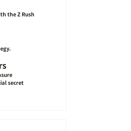
ith the Z Rush 
tegy.
rs
asure
al secret 