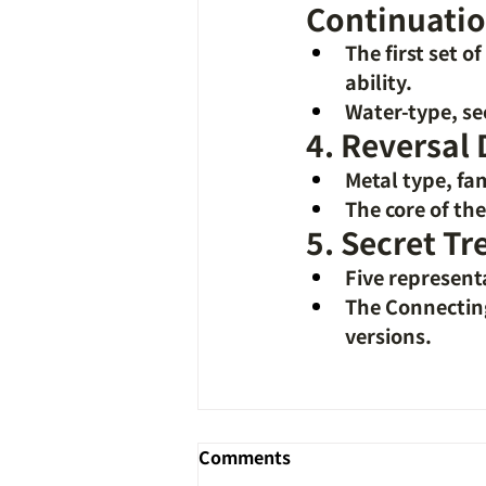
Continuatio
The first set o
ability.
Water-type, se
4. Reversal
Metal type, fa
The core of th
5. Secret Tr
Five represent
The Connecting 
versions.
Comments