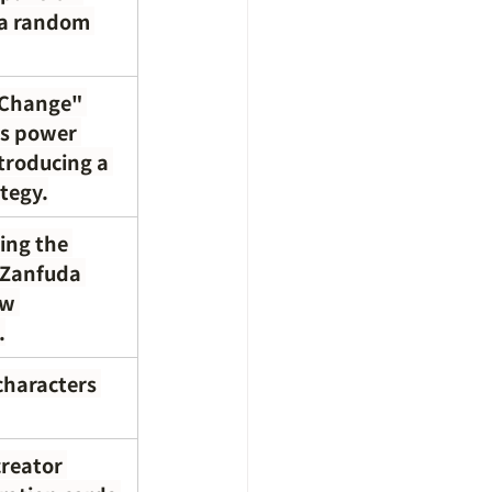
 a random 
 Change" 
's power 
troducing a 
tegy.
ing the 
"Zanfuda 
ew 
.
characters 
reator 