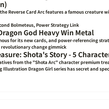
n)
f the Reverse Card Arc features a famous creature w
cond Bolmeteus, Power Strategy Link
 Dragon God Heavy Win Metal
mous for its new cards, and power-referencing stra
e revolutionary change gimmick
easure: Shota's Story - 5 Characte
atives from the "Shota Arc" character premium tre
Illustration Dragon Girl series has secret and speci