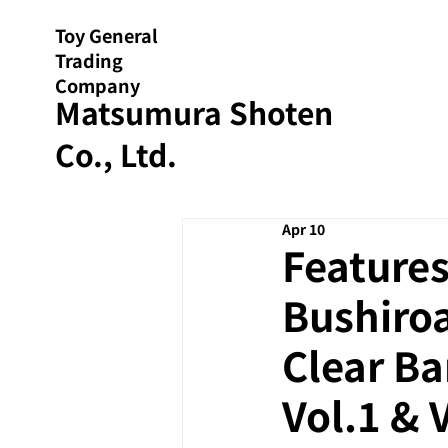
Toy General
Trading
Company
Matsumura Shoten
Co., Ltd.
Apr 10
Features
Bushiroa
Clear B
Vol.1 & 