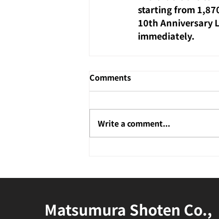
starting from 1,87
10th Anniversary Li
immediately.
Comments
Write a comment...
Matsumura Shoten Co.,