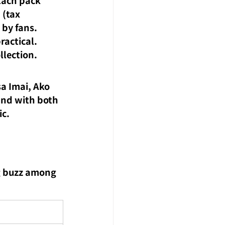
 (tax 
 by fans.
ractical.
llection.
a Imai, Ako 
and with both 
ic.
g buzz among 