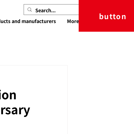
button
ucts and manufacturers
More
ion
rsary