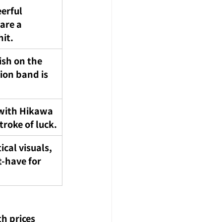
erful 
 are a 
it.
ish on the 
on band is 
with Hikawa 
troke of luck.
ical visuals, 
t-have for 
h prices 