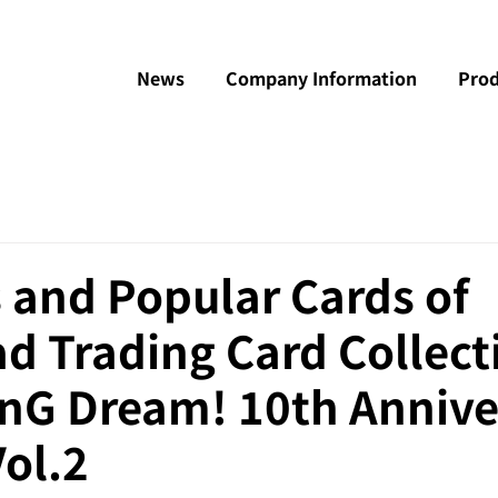
News
Company Information
Prod
 and Popular Cards of
d Trading Card Collect
anG Dream! 10th Annive
Vol.2