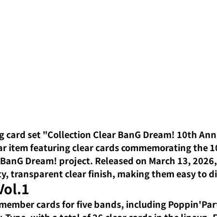
g card set "Collection Clear BanG Dream! 10th Anni
lar item featuring clear cards commemorating the 1
 BanG Dream! project. Released on March 13, 2026, 
ty, transparent clear finish, making them easy to d
Vol.1
member cards for five bands, including Poppin'Part
Type, with a total of 26 clear cards in the lineup. 