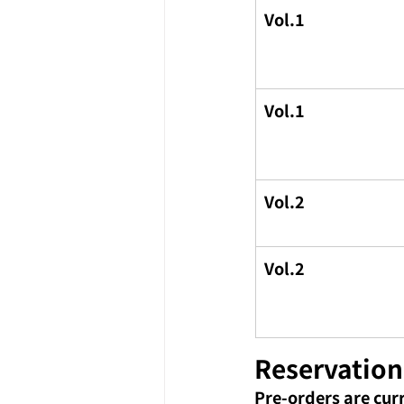
Vol.1
Vol.1
Vol.2
Vol.2
Reservation
Pre-orders are cur