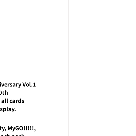
versary Vol.1 
0th 
all cards 
isplay.
y, MyGO!!!!!, 
Each pack 