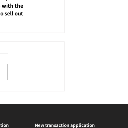
 with the 
 sell out 
tion
New transaction application