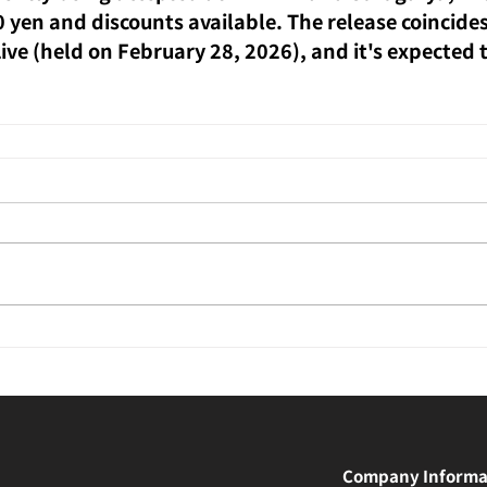
0 yen and discounts available. The release coincides
ve (held on February 28, 2026), and it's expected to
Company Informa