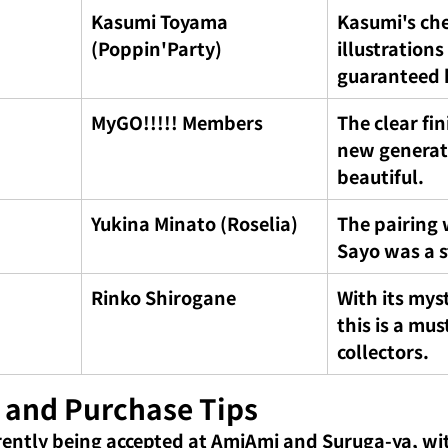
Kasumi Toyama 
Kasumi's che
(Poppin'Party)
illustrations
guaranteed h
MyGO!!!!! Members
The clear fin
new generati
beautiful.
Yukina Minato (Roselia)
The pairing 
Sayo was a s
Rinko Shirogane
With its myst
this is a mus
collectors.
 and Purchase Tips
rently being accepted at AmiAmi and Suruga-ya, wit