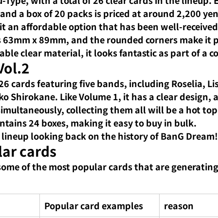
and a box of 20 packs is priced at around 2,200 yen
it an affordable option that has been well-received
is 63mm x 89mm, and the rounded corners make it p
le clear material, it looks fantastic as part of a co
Vol.2
6 cards featuring five bands, including Roselia, Lis
 Shirokane. Like Volume 1, it has a clear design, 
multaneously, collecting them all will be a hot top
ntains 24 boxes, making it easy to buy in bulk.
 lineup looking back on the history of BanG Dream!
lar cards
some of the most popular cards that are generatin
Popular card examples
reason