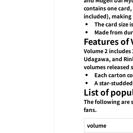
contains one card, 
included), making 
The card size 
Made from durab
Features of 
Volume 2 includes 2
Udagawa, and Rinko
volumes released si
Each carton co
A star-studded
List of popu
The following are 
fans.
volume