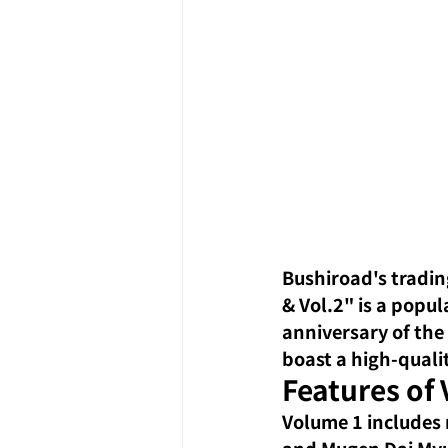
Bushiroad's tradin
& Vol.2" is a popu
anniversary of the
boast a high-quali
Features of 
Volume 1 includes 
and Mugen Dai Myu-