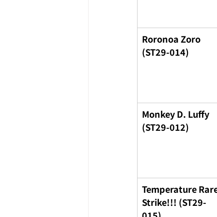
Roronoa Zoro 
(ST29-014)
Monkey D. Luffy 
(ST29-012)
Temperature Rare
Strike!!! (ST29-
015)