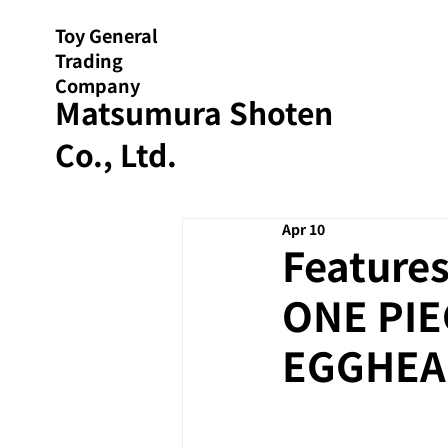
Toy General
Trading
Company
Matsumura Shoten
Co., Ltd.
Apr 10
Features
ONE PIE
EGGHEAD