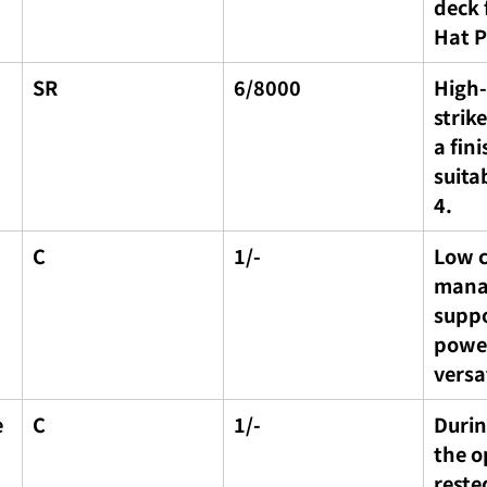
deck 
Hat P
SR
6/8000
High
strik
a fini
suita
4.
C
1/-
Low co
mana
suppo
power
versa
 
C
1/-
Durin
the o
reste