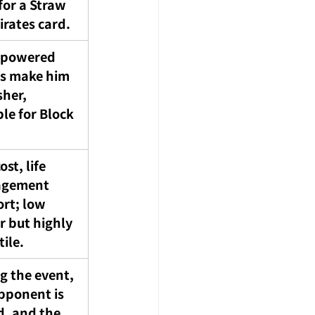
for a Straw 
irates card.
-powered 
es make him 
sher, 
ble for Block 
st, life 
gement 
rt; low 
 but highly 
tile.
g the event, 
pponent is 
d, and the 