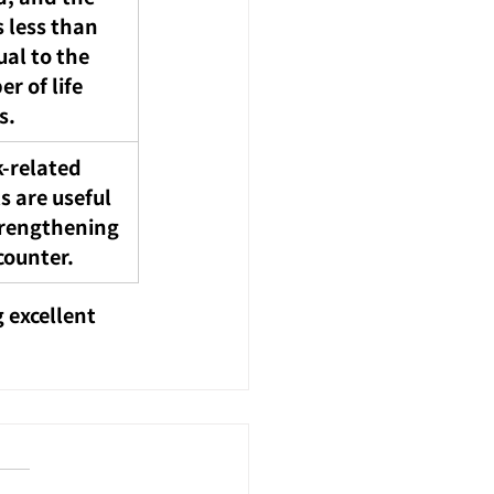
s less than 
ual to the 
r of life 
s.
-related 
s are useful 
trengthening 
counter.
 excellent 