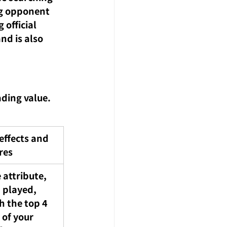
ng opponent 
official 
nd is also 
ding value. 
effects and 
res
 attribute, 
played, 
h the top 4 
 of your 