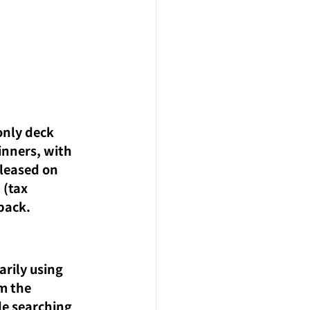
nly deck 
inners, with 
eleased on 
(tax 
pack.
rily using 
m the 
e searching 