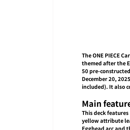
The ONE PIECE Car
themed after the E
50 pre-constructed 
December 20, 2025,
included). It also
Main feature
This deck features
yellow attribute le
Egghead arc and th