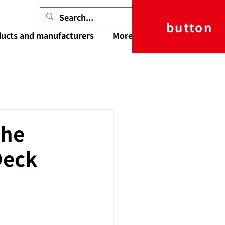
button
ucts and manufacturers
More
the
Deck