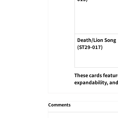
Death/Lion Song 
(ST29-017)
These cards featur
expandability, and
Comments