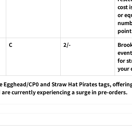
cost i
or eq
numbe
point
C
2/-
Brook
event
for s
your 
e Egghead/CP0 and Straw Hat Pirates tags, offering
 are currently experiencing a surge in pre-orders.