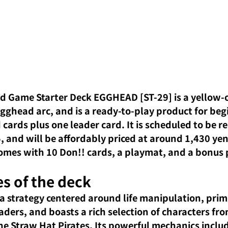
d Game Starter Deck EGGHEAD [ST-29] is a yellow-o
gghead arc, and is a ready-to-play product for beg
cards plus one leader card. It is scheduled to be r
 and will be affordably priced at around 1,430 yen 
 comes with 10 Don!! cards, a playmat, and a bonus 
s of the deck
 a strategy centered around life manipulation, prima
aders, and boasts a rich selection of characters fro
e Straw Hat Pirates. Its powerful mechanics includ