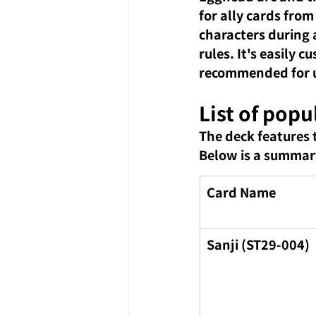
for ally cards from
characters during a
rules. It's easily 
recommended for us
List of popu
The deck features 
Below is a summary
Card Name
Sanji (ST29-004)