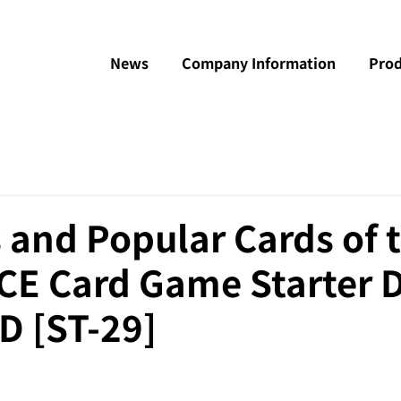
News
Company Information
Prod
 and Popular Cards of 
CE Card Game Starter 
 [ST-29]