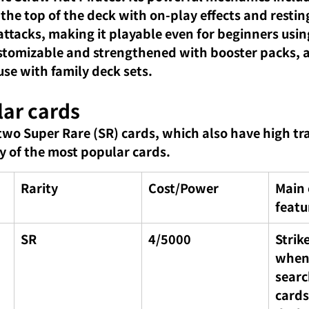
 the top of the deck with on-play effects and resti
ttacks, making it playable even for beginners using 
customizable and strengthened with booster packs, a
e with family deck sets.
lar cards
two Super Rare (SR) cards, which also have high tra
 of the most popular cards.
Rarity
Cost/Power
Main 
featu
SR
4/5000
Strike
when 
searc
cards