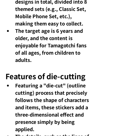
designs in total, divided into 8 
themed sets (e.g., Classic Set, 
Mobile Phone Set, etc.), 
making them easy to collect.
The target age is 6 years and 
older, and the content is 
enjoyable for Tamagotchi fans 
of all ages, from children to 
adults.
Features of die-cutting
Featuring a "die-cut" (outline 
cutting) process that precisely 
follows the shape of characters 
and items, these stickers add a 
three-dimensional effect and 
presence simply by being 
applied.