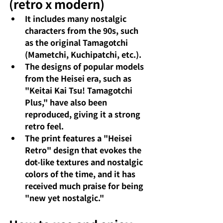
(retro x modern)
It includes many nostalgic 
characters from the 90s, such 
as the original Tamagotchi 
(Mametchi, Kuchipatchi, etc.).
The designs of popular models 
from the Heisei era, such as 
"Keitai Kai Tsu! Tamagotchi 
Plus," have also been 
reproduced, giving it a strong 
retro feel.
The print features a "Heisei 
Retro" design that evokes the 
dot-like textures and nostalgic 
colors of the time, and it has 
received much praise for being 
"new yet nostalgic."