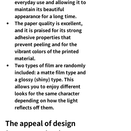
everyday use and allowing it to 
maintain its beautiful 
appearance for a long time.
The paper quality is excellent, 
and it is praised for its strong 
adhesive properties that 
prevent peeling and for the 
vibrant colors of the printed 
material.
Two types of film are randomly 
included: a matte film type and 
a glossy (shiny) type. This 
allows you to enjoy different 
looks for the same character 
depending on how the light 
reflects off them.
The appeal of design 