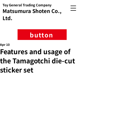
Toy General Trading Company
Matsumura Shoten Co.,
Ltd.
button
Apr 10
Features and usage of
the Tamagotchi die-cut
sticker set