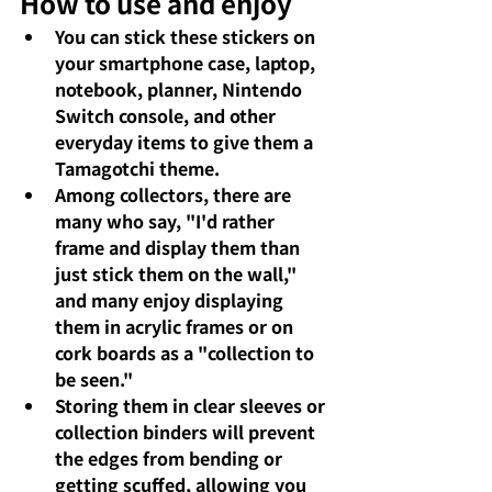
How to use and enjoy
You can stick these stickers on 
your smartphone case, laptop, 
notebook, planner, Nintendo 
Switch console, and other 
everyday items to give them a 
Tamagotchi theme.
Among collectors, there are 
many who say, "I'd rather 
frame and display them than 
just stick them on the wall," 
and many enjoy displaying 
them in acrylic frames or on 
cork boards as a "collection to 
be seen."
Storing them in clear sleeves or 
collection binders will prevent 
the edges from bending or 
getting scuffed, allowing you 