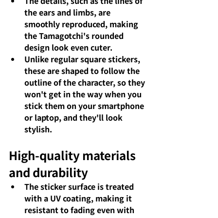
The details, such as the lines of 
the ears and limbs, are 
smoothly reproduced, making 
the Tamagotchi's rounded 
design look even cuter.
Unlike regular square stickers, 
these are shaped to follow the 
outline of the character, so they 
won't get in the way when you 
stick them on your smartphone 
or laptop, and they'll look 
stylish.
High-quality materials 
and durability
The sticker surface is treated 
with a UV coating, making it 
resistant to fading even with 