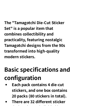
The "Tamagotchi Die-Cut Sticker 
Set" is a popular item that 
combines collectibility and 
practicality, featuring nostalgic 
Tamagotchi designs from the 90s 
transformed into high-quality 
modern stickers.
Basic specifications and 
configuration
Each pack contains 4 die-cut 
stickers, and one box contains 
20 packs (80 stickers in total).
There are 32 different sticker 