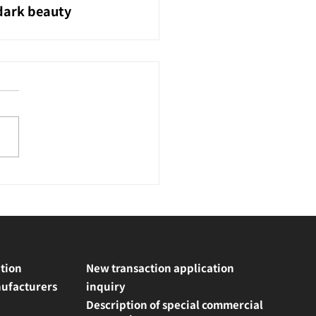
 dark beauty 
tion
New transaction application
ufacturers
inquiry
Description of special commercial