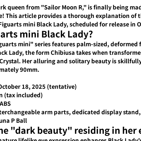
ark queen 
from "Sailor Moon R," is
finally being mad
! This article
provides a thorough explanation of th
Figuarts mini Black Lady, scheduled for release in
uarts mini Black Lady?
guarts mini" series features
palm-sized, deformed f
Black Lady, the form Chibiusa takes when transforme
rystal. Her alluring and solitary beauty is skillful
ximately 90mm.
October 18, 2025 (tentative)
n (tax included)
 ABS
nterchangeable arm parts, dedicated display stand
una P Ball
e "dark beauty" residing in her 
gnature
lifelike eye expression
enhances Black Lady's