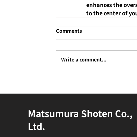
enhances the overal
to the center of yo
Comments
Write a comment...
Matsumura Shoten Co.,
Ltd.