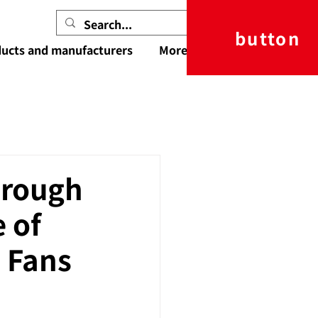
button
ucts and manufacturers
More
orough
e of
 Fans