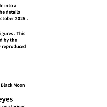
e into a 
e details 
 October 2025
 .
igures
. This 
d by the 
ly reproduced 
, Black Moon 
eyes
 mysterious 