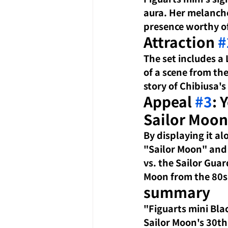
aura. Her melancho
presence worthy of
Attraction 
#
The set includes a 
of a scene from the
story of Chibiusa'
Appeal 
#3
: 
Sailor Moon
By displaying it al
"Sailor Moon" and
vs. the Sailor Gua
Moon from the 80s
summary
"Figuarts mini Bla
Sailor Moon's 30th