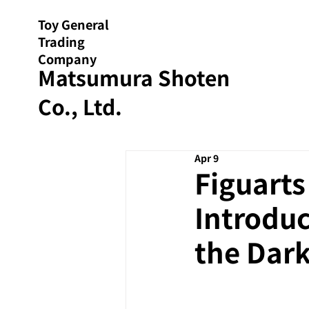
Toy General
Trading
Company
Matsumura Shoten
Co., Ltd.
Apr 9
Figuarts
Introduc
the Dark