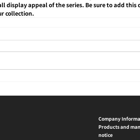
l display appeal of the series. Be sure to add this
ur collection.
Company Informa
Products and man
notice