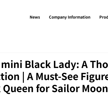
News
Company Information
Prod
 mini Black Lady: A Th
tion | A Must-See Figur
 Queen for Sailor Moon