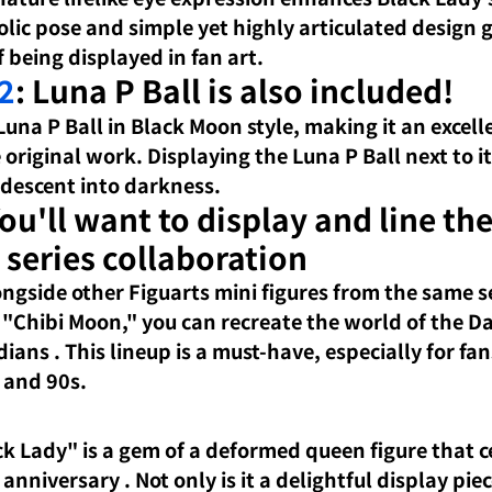
lic pose and simple yet highly articulated design g
 being displayed in fan art.
2
: Luna P Ball is also included!
Luna P Ball in Black Moon style, making it an excell
 original work. Displaying the Luna P Ball next to it
s descent into darkness.
You'll want to display and line th
 series collaboration
ongside other Figuarts mini figures from the same se
 "Chibi Moon,"
 you can recreate 
the world of the D
rdians
. This lineup is a must-have, especially for fan
 and 90s.
ck Lady" is
a gem of a deformed queen figure
 that c
 anniversary 
. Not only is it a delightful display piec