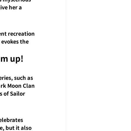
ive her a 
ent recreation 
 evokes the 
em up! 
ries, such as 
ark Moon Clan 
s of Sailor 
elebrates 
e, but it also 