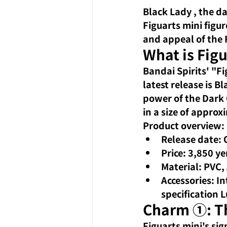
Black Lady
 , the d
Figuarts mini figure
and appeal of
the 
What is Fig
Bandai Spirits' "Fi
latest release is 
power of the Dark C
in a size of appro
Product overview:
Release date: 
Price: 3,850 ye
Material: PVC,
Accessories: I
specification L
Charm ①: Th
Figuarts mini's si