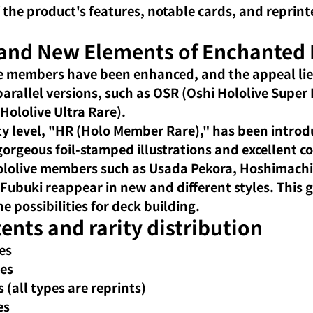
 the product's features, notable cards, and reprin
 and New Elements of Enchanted 
e members have been enhanced, and the appeal lies
 parallel versions, such as OSR (Oshi Hololive Super
Hololive Ultra Rare).
ty level, "HR (Holo Member Rare)," has been introd
orgeous foil-stamped illustrations and excellent col
lolive members such as Usada Pekora, Hoshimachi 
Fubuki reappear in new and different styles. This g
e possibilities for deck building.
ents and rarity distribution
es
pes
 (all types are reprints)
es