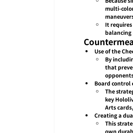
Because si
multi-colo
maneuvers
It requires
balancing 
Countermea
Use of the Che
By includi
that preve
opponents
Board control
The strate
key Hololi
Arts cards
Creating a dua
This strat
own durabi