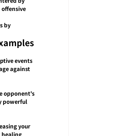
ntered by 
 offensive 
s by 
xamples
ptive events 
age against 
he opponent's 
y powerful 
easing your 
 healing 