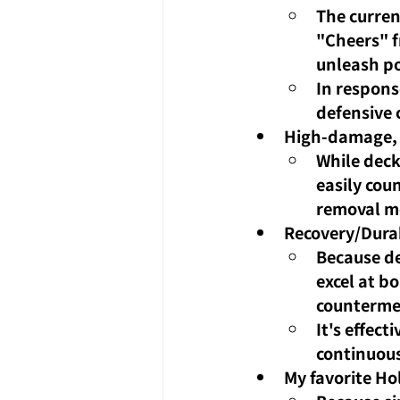
The curren
"Cheers" f
unleash po
In respons
defensive 
High-damage, 
While deck
easily cou
removal me
Recovery/Durab
Because de
excel at b
counterme
It's effect
continuou
My favorite Ho