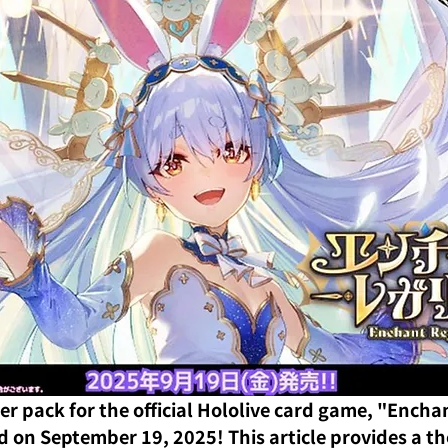
er pack for the official Hololive card game, "Enchan
ed on September 19, 2025! This article provides a t