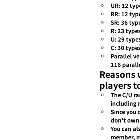
UR: 12 typ
RR: 12 typ
SR: 36 typ
R: 23 type
U: 29 type
C: 30 type
Parallel v
116 parall
Reasons w
players t
The C/U ra
including 
Since you 
don't own 
You can al
member, ma