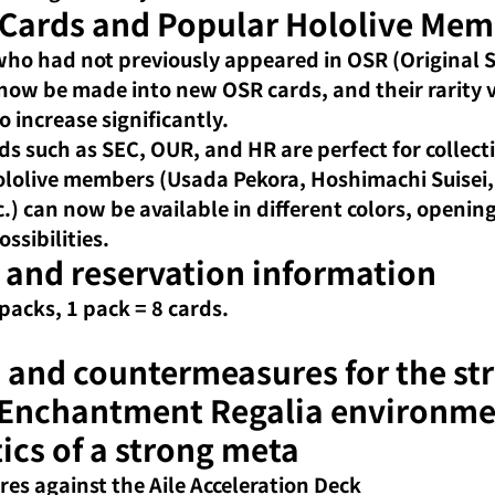
 Cards and Popular Hololive Mem
ho had not previously appeared in OSR (Original
 now be made into new OSR cards, and their rarity va
o increase significantly.
ds such as SEC, OUR, and HR are perfect for collect
lolive members (Usada Pekora, Hoshimachi Suisei,
c.) can now be available in different colors, openin
ossibilities.
 and reservation information
 packs, 1 pack = 8 cards.
 and countermeasures for the st
 Enchantment Regalia environm
ics of a strong meta
s against the Aile Acceleration Deck