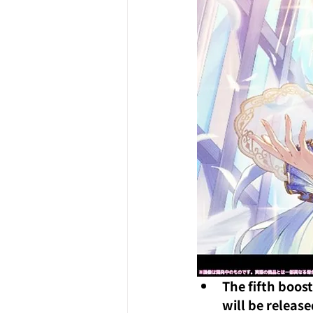
The fifth boost
will be releas