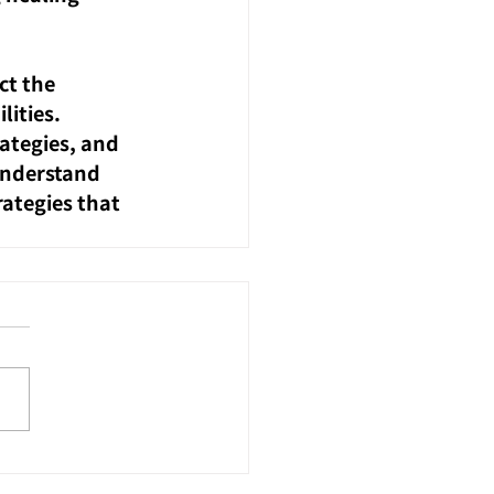
ct the 
lities.
ategies, and 
understand 
ategies that 