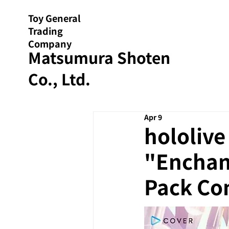
Toy General
Trading
Company
Matsumura Shoten
Co., Ltd.
Apr 9
hololiv
"Enchant
Pack Co