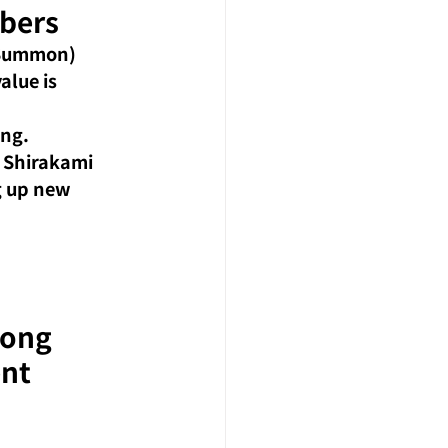
bers
 Summon) 
lue is 
ing.
 Shirakami 
g up new 
rong 
ent