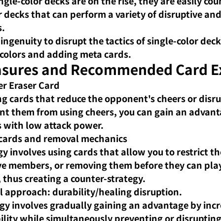
ngle-color decks are on the rise, they are easily cou
r decks that can perform a variety of disruptive and
.
 ingenuity to disrupt the tactics of single-color deck
colors and adding meta cards.
sures and Recommended Card E
er Eraser Card
ng cards that reduce the opponent's cheers or disru
nt them from using cheers, you can gain an advant
 with low attack power.
 cards and removal mechanics
gy involves using cards that allow you to restrict t
ve members, or removing them before they can pla
, thus creating a counter-strategy.
l approach: durability/healing disruption.
egy involves gradually gaining an advantage by incr
lity while simultaneously preventing or disrupting