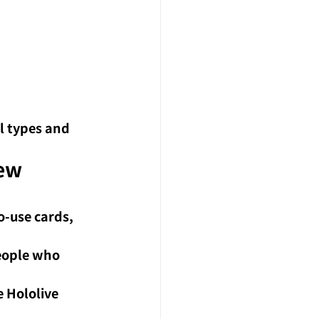
l types and 
ew 
o-use cards, 
eople who 
 Hololive 