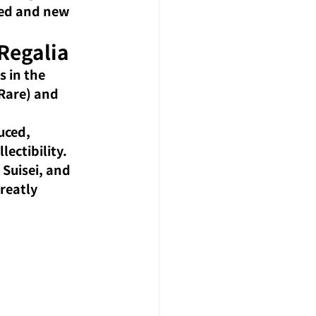
ted and new 
Regalia
 in the 
 Rare) and 
uced, 
lectibility.
Suisei, and 
reatly 