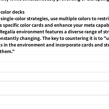
-color decks
single-color strategies, use multiple colors to restri
 specific color cards and enhance your meta capabi
galia environment features a diverse range of str
nstantly changing. The key to countering it is to "
 in the environment and incorporate cards and str
 them."