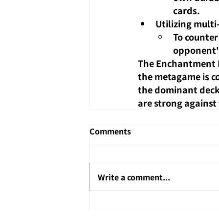
cards.
Utilizing multi
To counter 
opponent's
The Enchantment Re
the metagame is co
the dominant decks
are strong against
Comments
Write a comment...