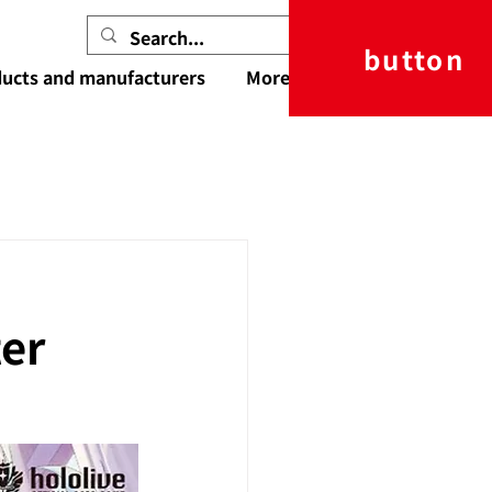
button
ucts and manufacturers
More
ter