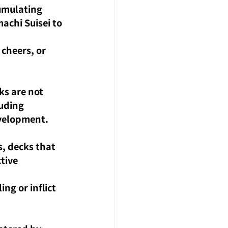
umulating 
chi Suisei to 
cheers, or 
s are not 
uding 
evelopment.
s, decks that 
tive 
ng or inflict 