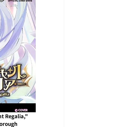
t Regalia," 
horough 