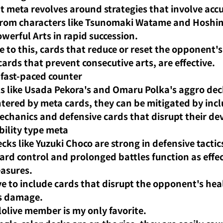
t meta revolves around strategies that involve acc
rom characters like Tsunomaki Watame and Hoshima
werful Arts in rapid succession.
e to this, cards that reduce or reset the opponent's 
cards that prevent consecutive arts, are effective.
fast-paced counter
s like Usada Pekora's and Omaru Polka's aggro deck
ntered by meta cards, they can be mitigated by incl
chanics and defensive cards that disrupt their d
ility type meta
cks like Yuzuki Choco are strong in defensive tactic
oard control and prolonged battles function as effec
asures.
ive to include cards that disrupt the opponent's heali
s damage.
lolive member is my only favorite.