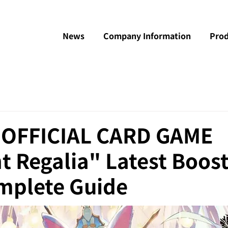
News
Company Information
Prod
e OFFICIAL CARD GAME
 Regalia" Latest Boos
mplete Guide