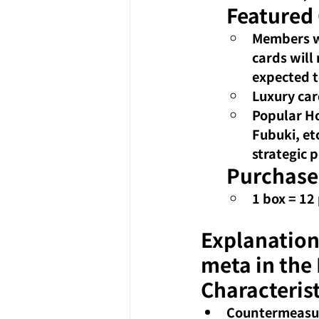
Featured
Members w
cards will
expected t
Luxury car
Popular Ho
Fubuki, et
strategic p
Purchase
1 box = 12
Explanation
meta in the
Characterist
Countermeasure