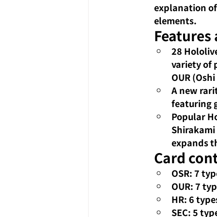
explanation of
elements.
Features
28 Hololiv
variety of
OUR (Oshi 
A new rari
featuring g
Popular Ho
Shirakami 
expands th
Card cont
OSR: 7 typ
OUR: 7 ty
HR: 6 types
SEC: 5 typ