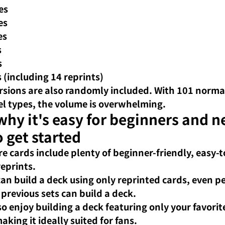
es
es
es
s
s
s (including 14 reprints)
ersions are also randomly included. With 101 norma
el types, the volume is overwhelming.
hy it's easy for beginners and n
o get started
re cards include plenty of beginner-friendly, easy-t
reprints.
can build a deck using only reprinted cards, even p
previous sets can build a deck.
so enjoy building a deck featuring only your favorite
king it ideally suited for fans.