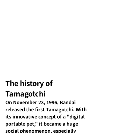
The history of 
Tamagotchi
On November 23, 1996, Bandai 
released the first Tamagotchi. With 
its innovative concept of a "digital 
portable pet," it became a huge 
social phenomenon, especially 