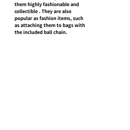
them highly 
fashionable and 
collectible
. They are also 
popular as fashion items, such 
as attaching them to bags with 
the included ball chain.