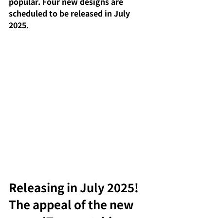
popular. Four new designs are 
scheduled to be released in July 
2025.
Releasing in July 2025! 
The appeal of the new 