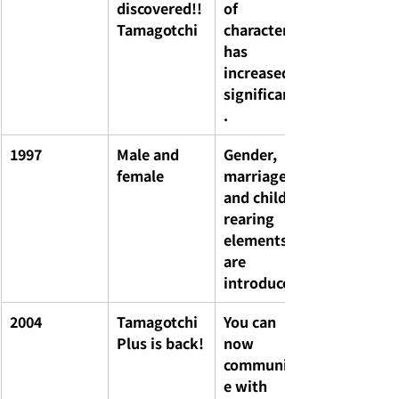
discovered!! 
of 
Tamagotchi
characters 
has 
increased 
significantly
.
1997
Male and 
Gender, 
female
marriage, 
and child-
rearing 
elements 
are 
introduced.
2004
Tamagotchi 
You can 
Plus is back!
now 
communicat
e with 