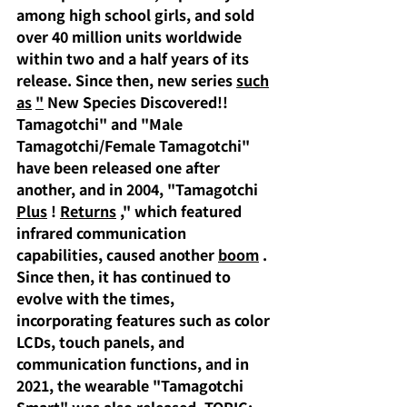
among high school girls, and sold 
over 40 million units worldwide 
within two and a half years of its 
release. Since then, new series
such
as
"
 New Species Discovered!! 
Tamagotchi" and "Male 
Tamagotchi/Female Tamagotchi" 
have been released one after 
another, and in 2004, "Tamagotchi 
Plus
 ! 
Returns
," which featured 
infrared communication 
capabilities, caused another
boom
.
Since then, it has continued to 
evolve with the times, 
incorporating features such as color 
LCDs, touch panels, and 
communication functions, and in 
2021, the wearable "Tamagotchi 