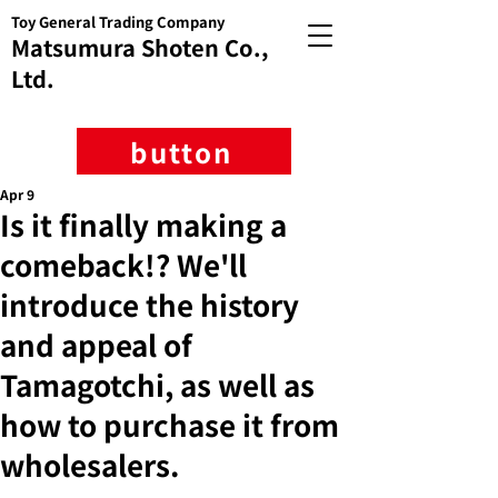
Toy General Trading Company
Matsumura Shoten Co.,
Ltd.
button
Apr 9
Is it finally making a
comeback!? We'll
introduce the history
and appeal of
Tamagotchi, as well as
how to purchase it from
wholesalers.