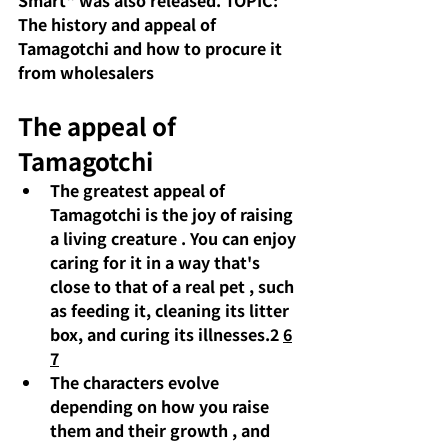
Smart" was also released. TOPIC:
The history and appeal of 
Tamagotchi and how to procure it 
from wholesalers
The appeal of 
Tamagotchi
The greatest appeal of 
Tamagotchi is 
the joy of raising 
a living creature
 . You can enjoy 
caring for it in a way that's 
close to that of a real pet 
,
 such 
as feeding it, cleaning 
its
litter 
box, and curing its illnesses.2
6
7
The characters evolve 
depending on how you raise 
them and their growth
, and 