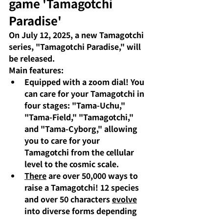
game 'Tamagotchi 
Paradise'
On July 12, 2025, a new Tamagotchi 
series, "Tamagotchi Paradise," will 
be released.
Main features:
Equipped with a zoom dial!
You 
can care for your Tamagotchi in 
four stages: "Tama-Uchu," 
"Tama-Field," "Tamagotchi," 
and "Tama-Cyborg," allowing 
you to care for your 
Tamagotchi from the cellular 
level to the cosmic scale.
There
are over 50,000 ways to 
raise a Tamagotchi!
 12 species 
and over 50 characters 
evolve
into diverse forms depending 