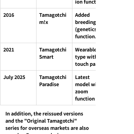
ion function
2016
Tamagotchi 
Added 
m!x
breeding 
(genetics) 
function.
2021
Tamagotchi 
Wearable 
Smart
type with 
touch panel
July 2025
Tamagotchi 
Latest 
Paradise
model with 
zoom 
function
In addition, the reissued versions 
and the "Original Tamagotchi" 
series for overseas markets are also 