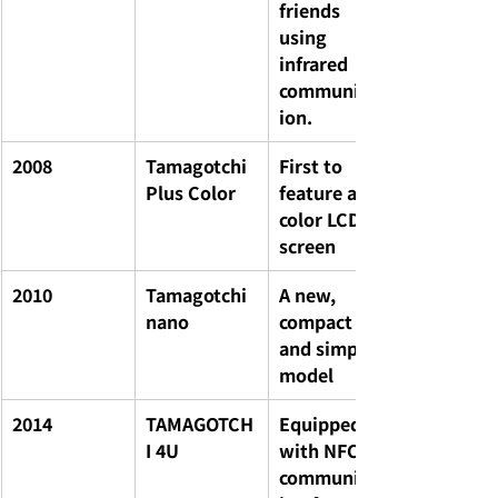
friends 
using 
infrared 
communicat
ion.
2008
Tamagotchi 
First to 
Plus Color
feature a 
color LCD 
screen
2010
Tamagotchi 
A new, 
nano
compact 
and simple 
model
2014
TAMAGOTCH
Equipped 
I 4U
with NFC 
communicat