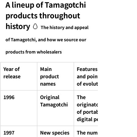
A lineup of Tamagotchi 
products throughout 
history 🥚
The history and appeal 
of Tamagotchi, and how we source our 
products from wholesalers
Year of 
Main 
Features 
release
product 
and points 
names
of evolution
1996
Original 
The 
Tamagotchi
originator 
of portable 
digital pets
1997
New species 
The number 