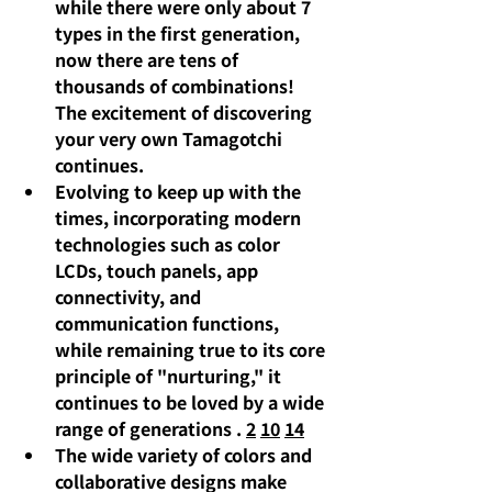
while there were only about 7 
types in the first generation, 
now there are tens of 
thousands of combinations! 
The excitement of discovering 
your very own Tamagotchi 
continues.
Evolving to keep up with the 
times,
incorporating modern 
technologies such as color 
LCDs, touch panels, app 
connectivity, and 
communication functions, 
while remaining true to its core 
principle of "nurturing," it 
continues to be loved by a wide 
range of generations
.
2
10
14
The wide variety of colors and 
collaborative designs make 