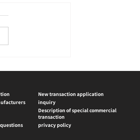
tion
New transaction application
ufacturers
inquiry
Description of special commercial
transaction
 questions
privacy policy