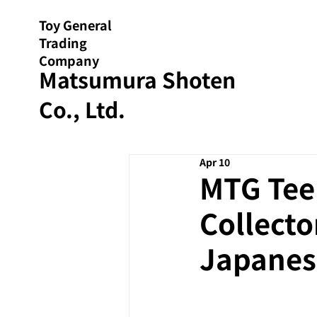
Toy General
Trading
Company
Matsumura Shoten
Co., Ltd.
Apr 10
MTG Tee
Collecto
Japanes