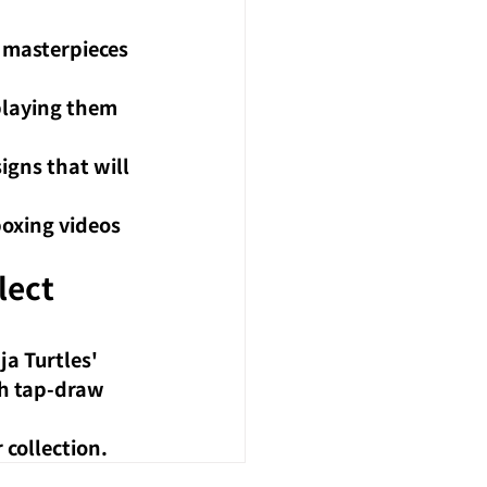
 masterpieces 
splaying them 
igns that will 
boxing videos 
ect 
a Turtles' 
h tap-draw 
 collection.