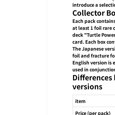
introduce a selecti
Collector Bo
Each pack contains
at least 1 foil rar
deck "Turtle Power
card. Each box con
The Japanese versi
foil and fracture f
English version is
used in conjunctio
Differences
versions
item
Price (per pack)