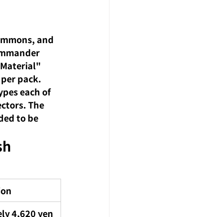
commons, and 
 Commander 
 Material" 
 per pack.
pes each of 
ectors. The 
ded to be 
sh 
ion
ly 4,620 yen 