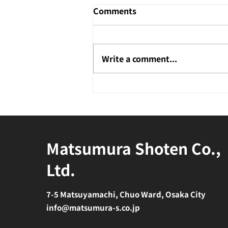
Comments
Write a comment...
Matsumura Shoten Co.,
Ltd.
7-5 Matsuyamachi, Chuo Ward, Osaka City
info@matsumura-s.co.jp