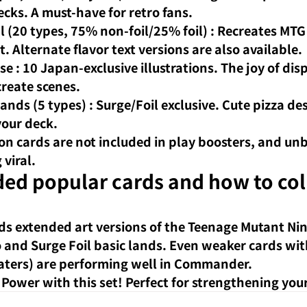
ks. A must-have for retro fans.
l (20 types, 75% non-foil/25% foil)
: Recreates MTG
t. Alternate flavor text versions are also available.
se
: 10 Japan-exclusive illustrations. The joy of di
create scenes.
Lands (5 types)
: Surge/Foil exclusive. Cute pizza des
your deck.
ion cards are not included in play boosters, and un
 viral.
 popular cards and how to coll
ds extended art versions of the Teenage Mutant Ninj
and Surge Foil basic lands. Even weaker cards wit
t eaters) are performing well in Commander.
Power with this set! Perfect for strengthening your