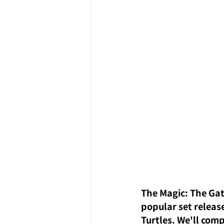
The Magic: The Gat
popular set release
Turtles. We'll com