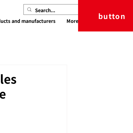
button
ucts and manufacturers
More
les
e