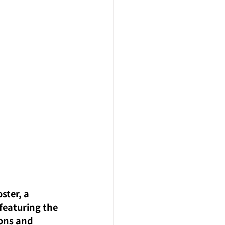
ster, a 
featuring the 
ons and 