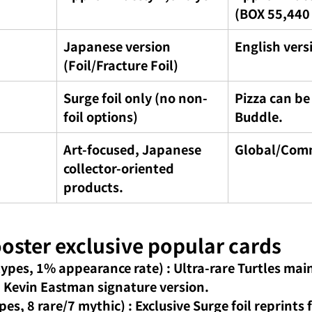
(BOX 55,440
Japanese version 
English vers
(Foil/Fracture Foil)
Surge foil only (no non-
Pizza can be
foil options)
Buddle.
Art-focused, Japanese 
Global/Com
collector-oriented 
products.
ooster exclusive popular cards
types, 1% appearance rate)
: Ultra-rare Turtles mai
a Kevin Eastman signature version.
ypes, 8 rare/7 mythic)
: Exclusive Surge foil reprints f