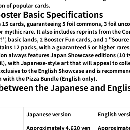
on of popular cards.
oster Basic Specifications
 15 cards, guaranteeing 5 foil commons, 3 foil un
e or mythic rare. It also includes reprints from the
!", basic lands, 2 Booster Fun cards, and 1 "Source
tains 12 packs, with a guaranteed 5 or higher rares
on always features Japan Showcase editions (10 ty
oil), with Japanese-style art that will appeal to coll
 exclusive to the English Showcase and is recommen
n with the Pizza Bundle (English only).
 between the Japanese and Engli
Japanese version
English vers
Approximately 4,620 yen
Approximate