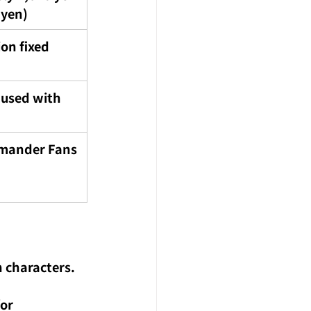
 yen)
ion fixed
 used with 
mander Fans
n characters. 
or 