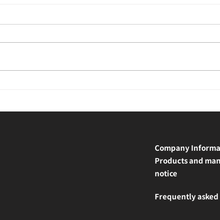
Company Informa
Products and man
notice
Frequently asked