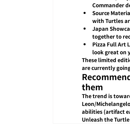
Commander dec
Source Materia
with Turtles ar
Japan Showca
together to re
Pizza Full Art 
look great on 
These limited edit
are currently going
Recommended
them
The trend is towar
Leon/Michelangelo 
abilities (artifac
Unleash the Turtle 