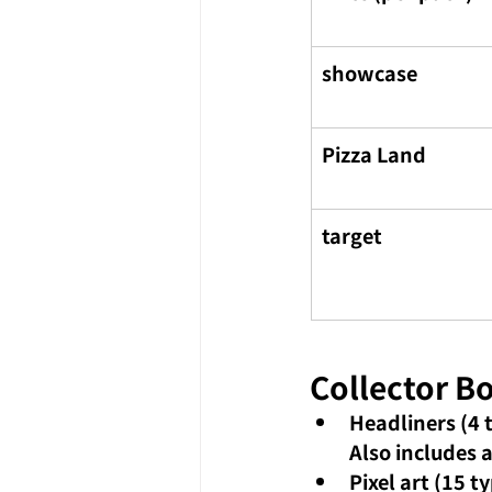
showcase
Pizza Land
target
Collector B
Headliners (4 
Also includes 
Pixel art (15 t