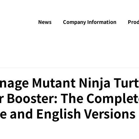
News
Company Information
Prod
nage Mutant Ninja Turt
r Booster: The Complet
e and English Versions