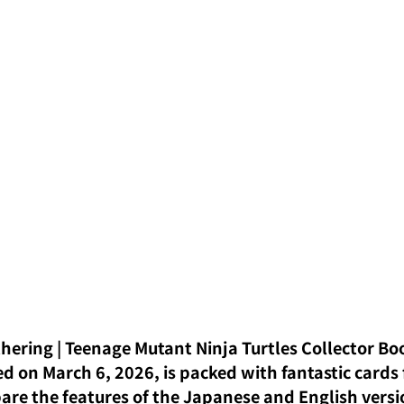
hering | Teenage Mutant Ninja Turtles Collector Boo
d on March 6, 2026, is packed with fantastic cards 
pare the features of the Japanese and English versi