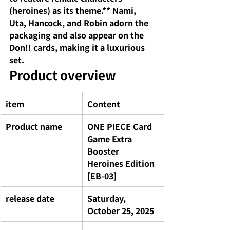
(heroines) as its theme.** Nami, 
Uta, Hancock, and Robin adorn the 
packaging and also appear on the 
Don!! cards, making it a luxurious 
set.
Product overview
item
Content
Product name
ONE PIECE Card 
Game Extra 
Booster 
Heroines Edition 
[EB-03]
release date
Saturday, 
October 25, 2025