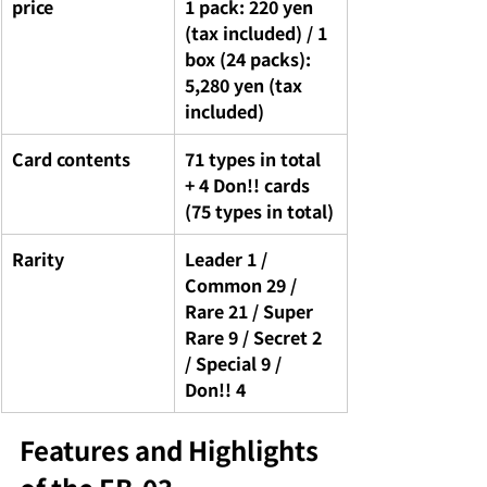
price
1 pack: 220 yen 
(tax included) / 1 
box (24 packs): 
5,280 yen (tax 
included)
Card contents
71 types in total 
+ 4 Don!! cards 
(75 types in total)
Rarity
Leader 1 / 
Common 29 / 
Rare 21 / Super 
Rare 9 / Secret 2 
/ Special 9 / 
Don!! 4
Features and Highlights 