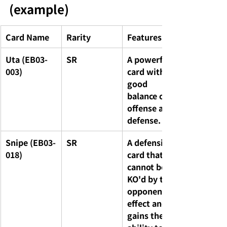
(example)
Card Name
Rarity
Features
Uta (EB03-
SR
A powerful 
003)
card with a 
good 
balance of 
offense and 
defense.
Snipe (EB03-
SR
A defensive 
018)
card that 
cannot be 
KO'd by the 
opponent's 
effect and 
gains the 