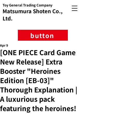
Toy General Trading Company
Matsumura Shoten Co.,
Ltd.
button
Apr 9
[ONE PIECE Card Game
New Release] Extra
Booster "Heroines
Edition [EB-03]"
Thorough Explanation |
A luxurious pack
featuring the heroines!