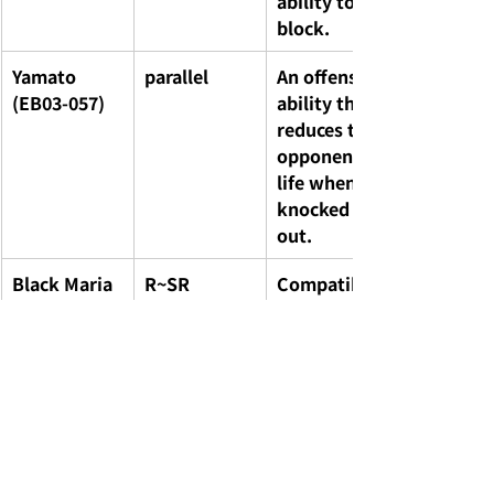
ability to 
block.
Yamato 
parallel
An offensive 
(EB03-057)
ability that 
reduces the 
opponent's 
life when 
knocked 
out.
Black Maria 
R~SR
Compatibilit
/ Baby 5 / 
y with 
Smoothie
Harem/Fema
le Pirate 
Crew decks
Special 
-
Newly 
Don!! Cards 
drawn 
(4 types)
artwork of 