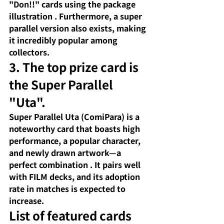
"Don!!" cards using the package 
illustration
. Furthermore, a super 
parallel version also exists, making 
it incredibly popular among 
collectors.
3. The top prize card is 
the Super Parallel 
"Uta".
Super Parallel Uta (ComiPara) is
 a 
noteworthy card that boasts 
high 
performance, a popular character, 
and newly drawn artwork—a 
perfect combination
. It pairs well 
with FILM decks, and its adoption 
rate in matches is expected to 
increase.
List of featured cards 