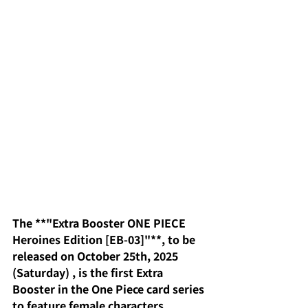
The **"Extra Booster ONE PIECE 
Heroines Edition [EB-03]"**, to be 
released on October 25th, 2025 
(Saturday)
, is the first
Extra 
Booster in the One Piece card series 
to feature female characters 