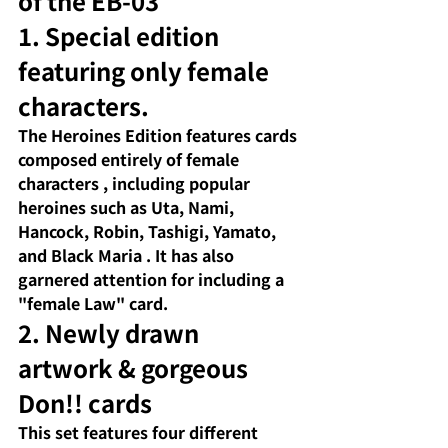
of the EB-03
1. Special edition 
featuring only female 
characters.
The Heroines Edition
 features 
cards 
composed entirely of female 
characters
 , including 
popular 
heroines
such as Uta, Nami, 
Hancock, Robin, Tashigi, Yamato, 
and Black Maria
. It has also 
garnered attention for including a 
"female Law" card.
2. Newly drawn 
artwork & gorgeous 
Don!! cards
This set
 features 
four different 