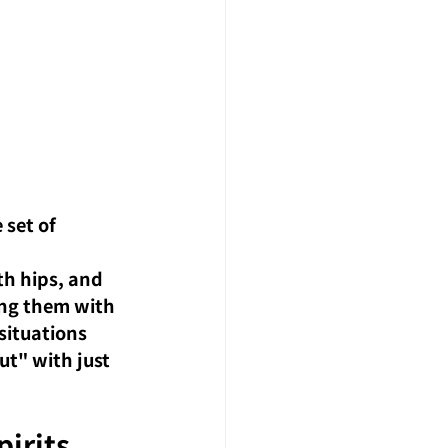
set of 
th hips, and 
ing them with 
situations 
t" with just 
irits 