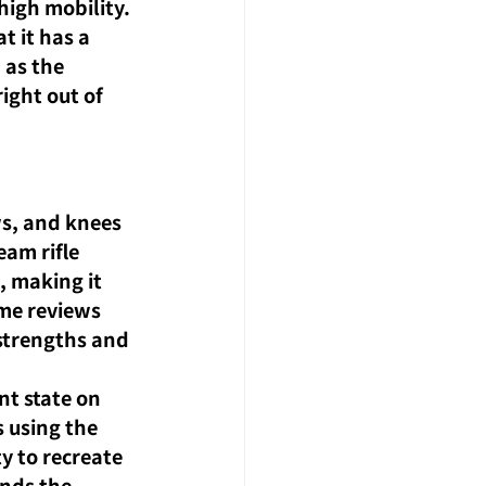
igh mobility.
 it has a 
 as the 
ight out of 
ws, and knees 
am rifle 
, making it 
me reviews 
 strengths and 
t state on 
 using the 
y to recreate 
nds the 