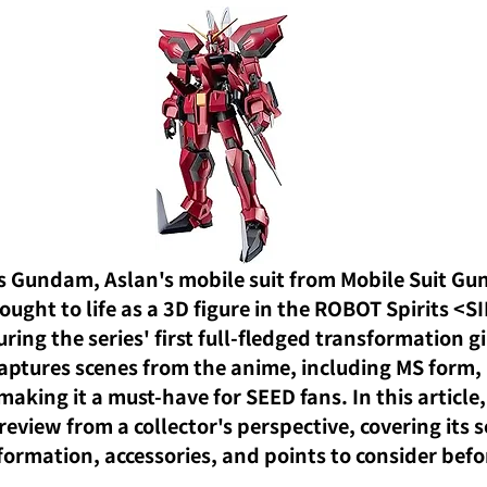
s Gundam, Aslan's mobile suit from Mobile Suit G
ought to life as a 3D figure in the ROBOT Spirits <SI
ring the series' first full-fledged transformation g
aptures scenes from the anime, including MS form,
 making it a must-have for SEED fans. In this article,
review from a collector's perspective, covering its s
sformation, accessories, and points to consider bef