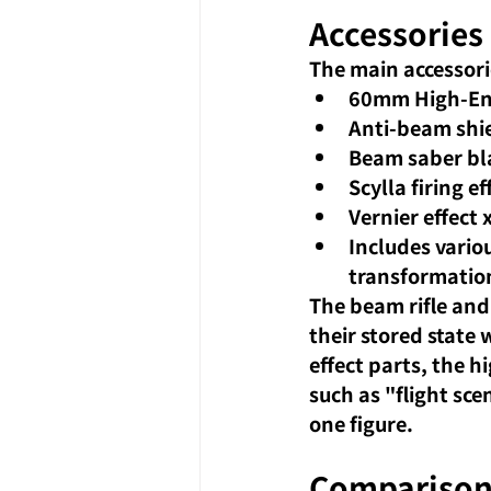
Accessories 
The main accessori
60mm High-Ene
Anti-beam shi
Beam saber bla
Scylla firing ef
Vernier effect 
Includes variou
transformation
The beam rifle and
their stored state
effect parts, the hi
such as "flight sc
one figure.
Comparison 