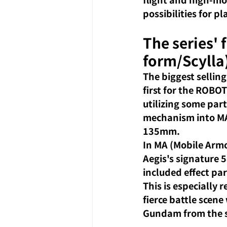
possibilities for 
The series' 
form/Scylla
The biggest selling
first for the ROBOT
utilizing some par
mechanism into MA 
135mm.
In MA (Mobile Armor
Aegis's signature
included effect pa
This is especially
fierce battle scen
Gundam from the s