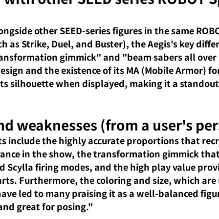
ngside other SEED-series figures in the same ROBO
ch as Strike, Duel, and Buster), the Aegis's key diffe
transformation gimmick" and "beam sabers all over it
ign and the existence of its MA (Mobile Armor) fo
 its silhouette when displayed, making it a standout
nd weaknesses (from a user's per
ts include the highly accurate proportions that recr
ance in the show, the transformation gimmick that 
d Scylla firing modes, and the high play value prov
rts. Furthermore, the coloring and size, which are 
ave led to many praising it as a well-balanced figur
and great for posing."