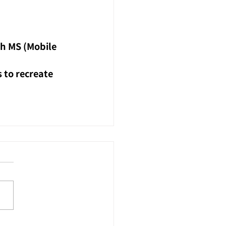
h MS (Mobile 
 to recreate 