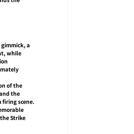
 
n gimmick, a 
t, while 
ion 
imately 
on of the 
and the 
firing scene. 
memorable 
the Strike 