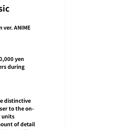
ic 
 ver. ANIME
0,000 yen 
ers during 
 distinctive 
ser to the on-
 units 
ount of detail 