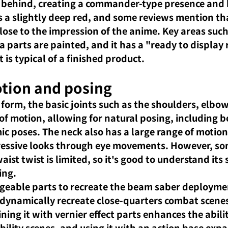
behind, creating a commander-type presence and h
s a slightly deep red, and some reviews mention that
close to the impression of the anime. Key areas such
parts are painted, and it has a "ready to display r
t is typical of a finished product.
tion and posing
 form, the basic joints such as the shoulders, elbo
of motion, allowing for natural posing, including be
c poses. The neck also has a large range of motion
pressive looks through eye movements. However, so
ist twist is limited, so it's good to understand its
ing.
geable parts to recreate the beam saber deploymen
 dynamically recreate close-quarters combat scenes
ing it with vernier effect parts enhances the abilit
bility scenes, and using it with an action base expa