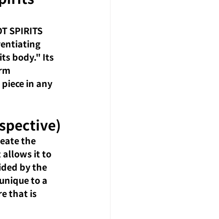
T SPIRITS 
rentiating 
s body." Its 
rm 
 piece in any 
spective)
eate the 
allows it to 
ided by the 
unique to a 
e that is 