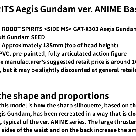
TS Aegis Gundam ver. ANIME Bas
n
 ROBOT SPIRITS <SIDE MS> GAT-X303 Aegis Gundam
Suit Gundam SEED
: Approximately 135mm (top of head height)
PVC, pre-painted, fully articulated action figure
he manufacturer's suggested retail price is around 1
, but it may be slightly discounted at general retail
 the shape and proportions
his model is how the sharp silhouette, based on the
gis Gundam, has been recreated in a way that is clo
typical of the ver. ANIME series. The large thruster
 sides of the waist and on the back increase the am