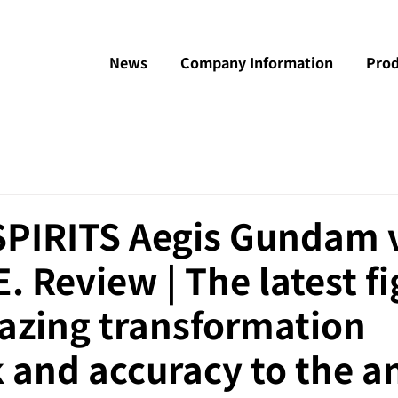
News
Company Information
Prod
PIRITS Aegis Gundam v
E. Review | The latest f
azing transformation
 and accuracy to the a