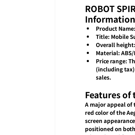
ROBOT SPIRI
Informatio
Product Name:
Title: Mobile 
Overall height
Material: ABS/
Price range: T
(including tax)
sales.
Features of
A major appeal of t
red color of the Ae
screen appearance, 
positioned on both