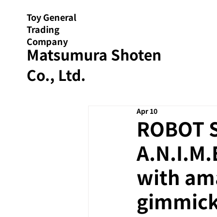
Toy General
Trading
Company
Matsumura Shoten
Co., Ltd.
Apr 10
ROBOT S
A.N.I.M.
with am
gimmick