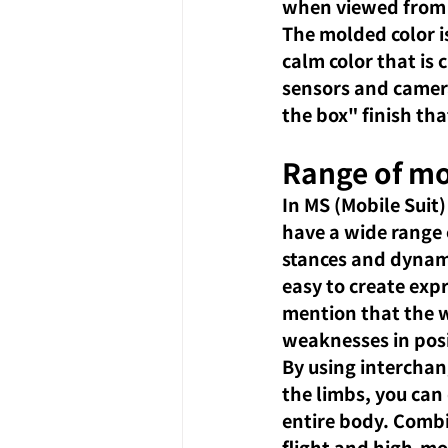
when viewed from 
The molded color i
calm color that is 
sensors and camera 
the box" finish tha
Range of mo
In MS (Mobile Suit)
have a wide range 
stances and dynami
easy to create ex
mention that the wa
weaknesses in pos
By using interchan
the limbs, you can
entire body. Combin
flight and high-mo