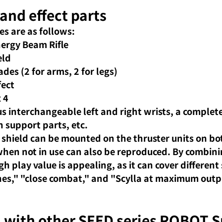
and effect parts
es are as follows:
rgy Beam Rifle
eld
des (2 for arms, 2 for legs)
fect
x 4
s interchangeable left and right wrists, a complete 
 support parts, etc.
 shield can be mounted on the thruster units on bo
 when not in use can also be reproduced. By combin
gh play value is appealing, as it can cover different 
enes," "close combat," and "Scylla at maximum outpu
with other SEED series ROBOT Sp