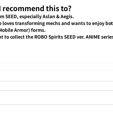
 recommend this to?
m SEED, especially Aslan & Aegis.
o loves transforming mechs and wants to enjoy bot
Mobile Armor) forms.
 to collect the ROBO Spirits SEED ver. ANIME series