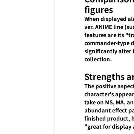
figures
When displayed alo
ver. ANIME line (su
features are its "
commander-type des
significantly alter
collection.
Strengths a
The positive aspec
character's appear
take on MS, MA, an
abundant effect pa
finished product, h
"great for display 