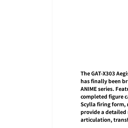
The GAT-X303 Aegi
has finally been br
ANIME series. Featu
completed figure c
Scylla firing form,
provide a detailed 
articulation, tran