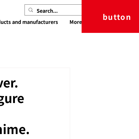
button
ucts and manufacturers
More
er.
igure
nime.