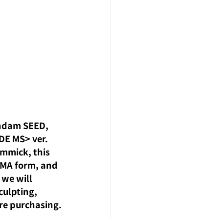
undam SEED, 
DE MS> ver. 
immick, this 
 MA form, and 
 we will 
culpting, 
ore purchasing.