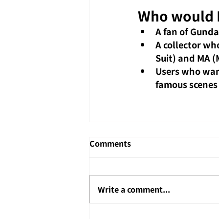
Who would I
A fan of Gunda
A collector wh
Suit) and MA (
Users who want
famous scenes
Comments
Write a comment...