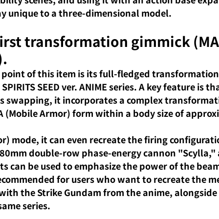
play unique to a three-dimensional model.
first transformation gimmick (MA
).
 point of this item is its full-fledged transformatio
 SPIRITS SEED ver. ANIME series. A key feature is tha
ts swapping, it incorporates a complex transformat
(Mobile Armor) form within a body size of approx
) mode, it can even recreate the firing configurati
 580mm double-row phase-energy cannon "Scylla," 
rts can be used to emphasize the power of the beam 
 recommended for users who want to recreate the 
e with the Strike Gundam from the anime, alongside 
ame series.