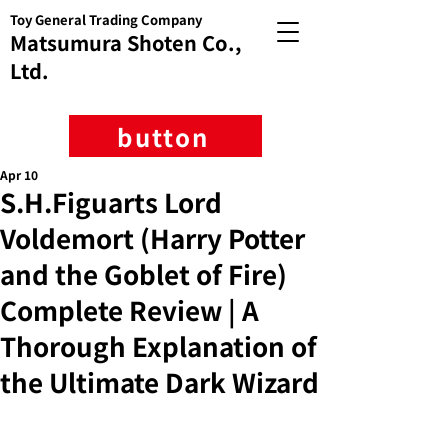
Toy General Trading Company
Matsumura Shoten Co.,
Ltd.
button
Apr 10
S.H.Figuarts Lord
Voldemort (Harry Potter
and the Goblet of Fire)
Complete Review | A
Thorough Explanation of
the Ultimate Dark Wizard