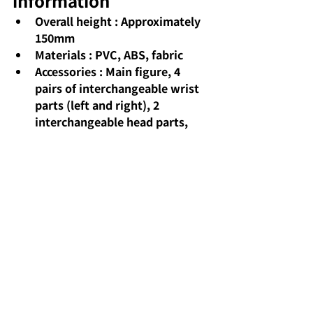
information
Overall height
: Approximately 
150mm
Materials
: PVC, ABS, fabric
Accessories
: Main figure, 4 
pairs of interchangeable wrist 
parts (left and right), 2 
interchangeable head parts, 
magic wand, set of magic effect 
parts, and dedicated display 
stand.
Release date
: Scheduled for 
release in December 2025
Sales format
: Available at toy 
stores, electronics retailers, 
and online stores nationwide.