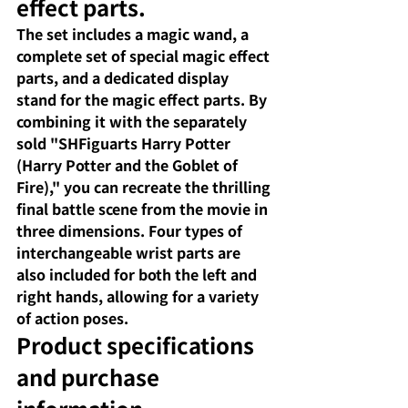
effect parts.
The set includes a magic wand, a 
complete set of special magic effect 
parts, and a dedicated display 
stand for the magic effect parts. By 
combining it with the separately 
sold "SHFiguarts Harry Potter 
(Harry Potter and the Goblet of 
Fire)," you can recreate the thrilling 
final battle scene from the movie in 
three dimensions. Four types of 
interchangeable wrist parts are 
also included for both the left and 
right hands, allowing for a variety 
of action poses.
Product specifications 
and purchase 