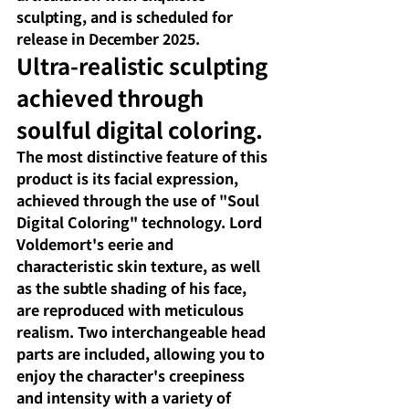
sculpting, and is scheduled for 
release in December 2025.
Ultra-realistic sculpting 
achieved through 
soulful digital coloring.
The most distinctive feature of this 
product is its facial expression, 
achieved through the use of "Soul 
Digital Coloring" technology. Lord 
Voldemort's eerie and 
characteristic skin texture, as well 
as the subtle shading of his face, 
are reproduced with meticulous 
realism. Two interchangeable head 
parts are included, allowing you to 
enjoy the character's creepiness 
and intensity with a variety of 