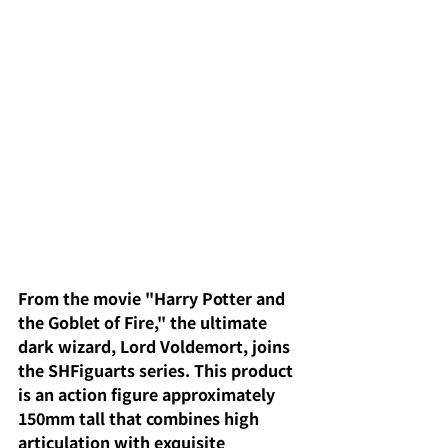
From the movie "Harry Potter and 
the Goblet of Fire," the ultimate 
dark wizard, Lord Voldemort, joins 
the SHFiguarts series. This product 
is an action figure approximately 
150mm tall that combines high 
articulation with exquisite 