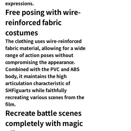
expressions.
Free posing with wire-
reinforced fabric 
costumes
The clothing uses wire-reinforced 
fabric material, allowing for a wide 
range of action poses without 
compromising the appearance. 
Combined with the PVC and ABS 
body, it maintains the high 
articulation characteristic of 
SHFiguarts while faithfully 
recreating various scenes from the 
film.
Recreate battle scenes 
completely with magic 