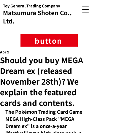
Toy General Trading Company
Matsumura Shoten Co.,
Ltd.
button
Apr 9
Should you buy MEGA
Dream ex (released
November 28th)? We
explain the featured
cards and contents.
The Pokémon Trading Card Game 
MEGA High-Class Pack "MEGA 
Dream ex" is a once-a-year 