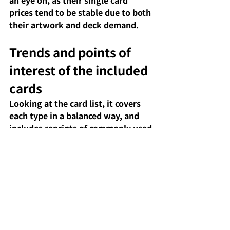
prices tend to be stable due to both 
their artwork and deck demand.
Trends and points of 
interest of the included 
cards
Looking at the card list, it covers 
each type in a balanced way, and 
includes reprints of commonly used 
Pokémon, items, and stadiums in 
the current metagame. 
Furthermore, it includes many 
cards with high character 
popularity, such as Pokémon from 
the "N's..." series, Team Rocket 
related cards, and popular 
legendary and mythical Pokémon, 