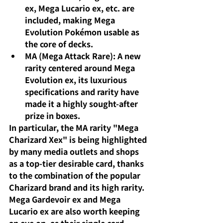
ex, Mega Lucario ex, etc. are 
included, making Mega 
Evolution Pokémon usable as 
the core of decks.
MA (Mega Attack Rare): A new 
rarity centered around Mega 
Evolution ex, its luxurious 
specifications and rarity have 
made it a highly sought-after 
prize in boxes.
In particular, the MA rarity "Mega 
Charizard Xex" is being highlighted 
by many media outlets and shops 
as a top-tier desirable card, thanks 
to the combination of the popular 
Charizard brand and its high rarity. 
Mega Gardevoir ex and Mega 
Lucario ex are also worth keeping 
an eye on, as their single card 