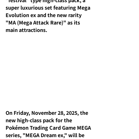
"festival" type high-class pack, a 
super luxurious set featuring Mega 
Evolution ex and the new rarity 
"MA (Mega Attack Rare)" as its 
main attractions.
On Friday, November 28, 2025, the 
new high-class pack for the 
Pokémon Trading Card Game MEGA 
series, "MEGA Dream ex," will be 