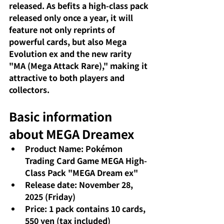
released. As befits a high-class pack 
released only once a year, it will 
feature not only reprints of 
powerful cards, but also Mega 
Evolution ex and the new rarity 
"MA (Mega Attack Rare)," making it 
attractive to both players and 
collectors.
Basic information 
about MEGA Dreamex
Product Name: Pokémon 
Trading Card Game MEGA High-
Class Pack "MEGA Dream ex"
Release date: November 28, 
2025 (Friday)
Price: 1 pack contains 10 cards, 
550 yen (tax included) 