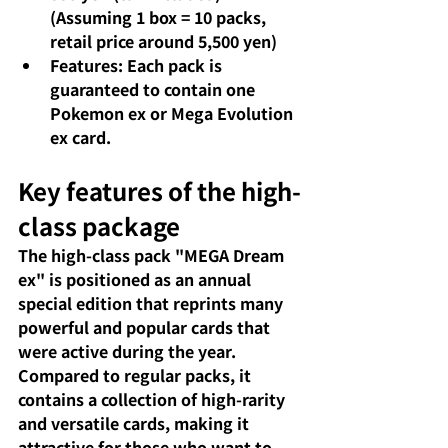
(Assuming 1 box = 10 packs, 
retail price around 5,500 yen)
Features: Each pack is 
guaranteed to contain one 
Pokemon ex or Mega Evolution 
ex card.
Key features of the high-
class package
The high-class pack "MEGA Dream 
ex" is positioned as an annual 
special edition that reprints many 
powerful and popular cards that 
were active during the year. 
Compared to regular packs, it 
contains a collection of high-rarity 
and versatile cards, making it 
attractive for those who want to 