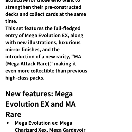
strengthen their pre-constructed 
decks and collect cards at the same 
time.
This set features the full-fledged 
entry of Mega Evolution EX, along 
with new illustrations, luxurious 
mirror finishes, and the 
introduction of a new rarity, "MA 
(Mega Attack Rare)," making it 
even more collectible than previous 
high-class packs.
New features: Mega 
Evolution EX and MA 
Rare
Mega Evolution ex: Mega 
Charizard Xex, Mega Gardevoir 