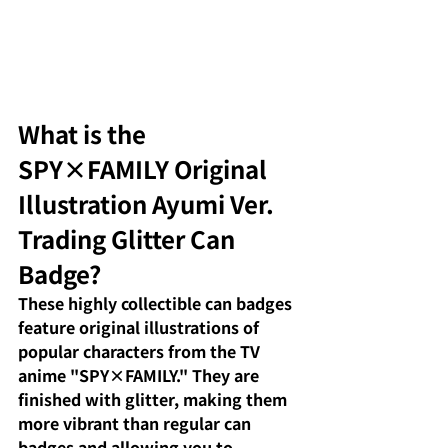
What is the 
SPY×FAMILY Original 
Illustration Ayumi Ver. 
Trading Glitter Can 
Badge?
These highly collectible can badges 
feature original illustrations of 
popular characters from the TV 
anime "SPY×FAMILY." They are 
finished with glitter, making them 
more vibrant than regular can 
badges and allowing you to 