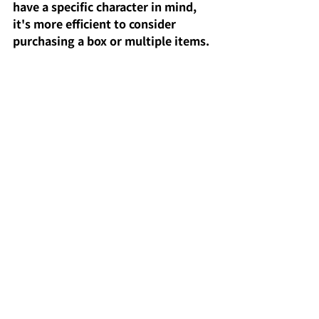
have a specific character in mind, 
it's more efficient to consider 
purchasing a box or multiple items. 
Also, while the glitter finish offers 
high visual satisfaction, the way it 
actually sparkles can vary 
depending on the lighting 
environment, so consider where 
you display it to enjoy it even more.
Comments
Write a comment...