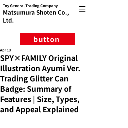
Toy General Trading Company
Matsumura Shoten Co.,
Ltd.
button
Apr 13
SPY×FAMILY Original
Illustration Ayumi Ver.
Trading Glitter Can
Badge: Summary of
Features | Size, Types,
and Appeal Explained