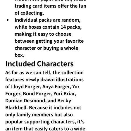
trading card items offer the fun 
of collecting.
Individual packs are random, 
while boxes contain 14 packs, 
making it easy to choose 
between getting your favorite 
character or buying a whole 
box.
Included Characters
As far as we can tell, the collection 
features newly drawn illustrations 
of Lloyd Forger, Anya Forger, Yor 
Forger, Bond Forger, Yuri Briar, 
Damian Desmond, and Becky 
Blackbell. Because it includes not 
only family members but also 
popular supporting characters, it's 
an item that easily caters to a wide 