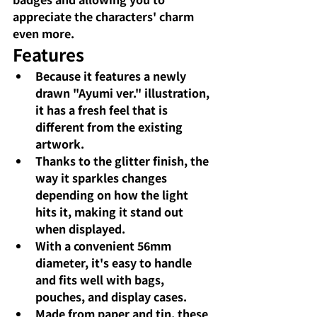
appreciate the characters' charm 
even more.
Features
Because it features a newly 
drawn "Ayumi ver." illustration, 
it has a fresh feel that is 
different from the existing 
artwork.
Thanks to the glitter finish, the 
way it sparkles changes 
depending on how the light 
hits it, making it stand out 
when displayed.
With a convenient 56mm 
diameter, it's easy to handle 
and fits well with bags, 
pouches, and display cases.
Made from paper and tin, these 