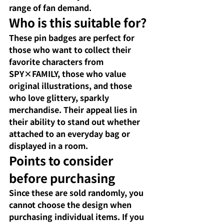
range of fan demand.
Who is this suitable for?
These pin badges are perfect for 
those who want to collect their 
favorite characters from 
SPY×FAMILY, those who value 
original illustrations, and those 
who love glittery, sparkly 
merchandise. Their appeal lies in 
their ability to stand out whether 
attached to an everyday bag or 
displayed in a room.
Points to consider 
before purchasing
Since these are sold randomly, you 
cannot choose the design when 
purchasing individual items. If you 