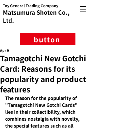
Toy General Trading Company
Matsumura Shoten Co.,
Ltd.
button
Apr 9
Tamagotchi New Gotchi
Card: Reasons for its
popularity and product
features
The reason for the popularity of 
"Tamagotchi New Gotchi Cards" 
lies in their collectibility, which 
combines nostalgia with novelty, 
the special features such as all 