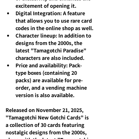
excitement of opening it.
Digital Integration: A feature 
that allows you to use rare card 
codes in the online shop as well.
Character lineup: In addition to 
designs from the 2000s, the 
latest "Tamagotchi Paradise" 
characters are also included.
Price and availability: Pack-
type boxes (containing 20 
packs) are available for pre-
order, and a vending machine 
version is also available.
Released on November 21, 2025, 
"Tamagotchi New Gotchi Cards" is 
a collection of 30 cards featuring 
nostalgic designs from the 2000s, 