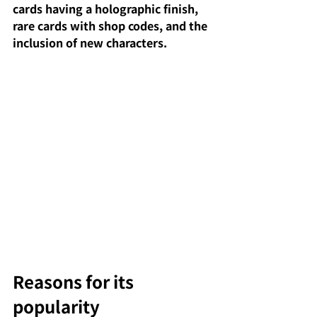
cards having a holographic finish, 
rare cards with shop codes, and the 
inclusion of new characters.
Reasons for its 
popularity