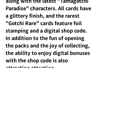
along with the latest "Tamagotchi 
Paradise" characters. All cards have 
a glittery finish, and the rarest 
"Gotchi Rare" cards feature foil 
stamping and a digital shop code. 
In addition to the fun of opening 
the packs and the joy of collecting, 
the ability to enjoy digital bonuses 
with the shop code is also 
attracting attention.
Furthermore, they are affordably 
priced at 200 yen from vending 
machines and 220 yen per pack, and 
reservations and purchases can be 
made through the official shop or e-
commerce site. The inclusion of 
new characters and previously 
unreleased Tamagotchis will surely 
appeal to collectors.