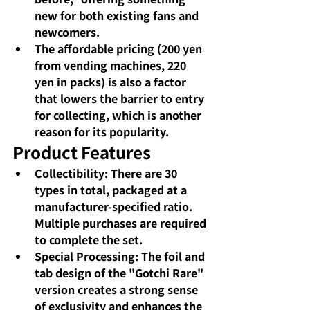
new for both existing fans and 
newcomers.
The affordable pricing (200 yen 
from vending machines, 220 
yen in packs) is also a factor 
that lowers the barrier to entry 
for collecting, which is another 
reason for its popularity.
Product Features
Collectibility: There are 30 
types in total, packaged at a 
manufacturer-specified ratio. 
Multiple purchases are required 
to complete the set.
Special Processing: The foil and 
tab design of the "Gotchi Rare" 
version creates a strong sense 
of exclusivity and enhances the 