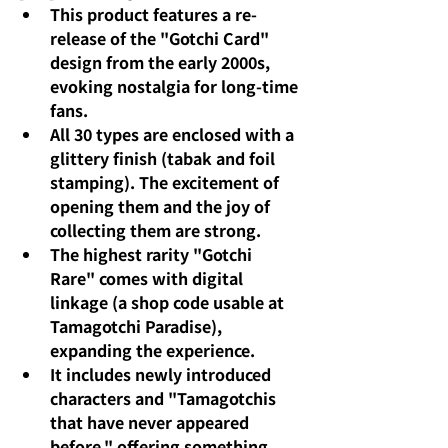
This product features a re-
release of the "Gotchi Card" 
design from the early 2000s, 
evoking nostalgia for long-time 
fans.
All 30 types are enclosed with a 
glittery finish (tabak and foil 
stamping). The excitement of 
opening them and the joy of 
collecting them are strong.
The highest rarity "Gotchi 
Rare" comes with digital 
linkage (a shop code usable at 
Tamagotchi Paradise), 
expanding the experience.
It includes newly introduced 
characters and "Tamagotchis 
that have never appeared 
before," offering something 