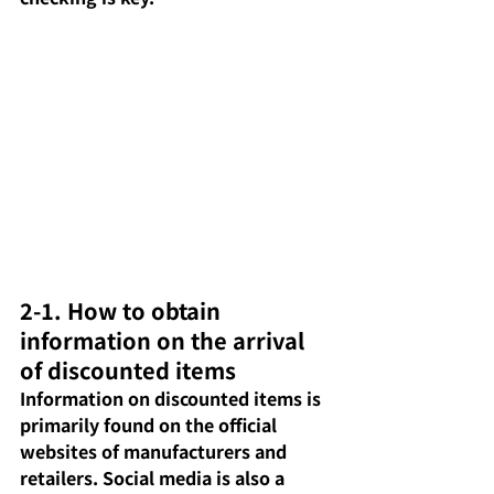
2-1. How to obtain 
information on the arrival 
of discounted items
Information on discounted items is 
primarily found on the official 
websites of manufacturers and 
retailers. Social media is also a 