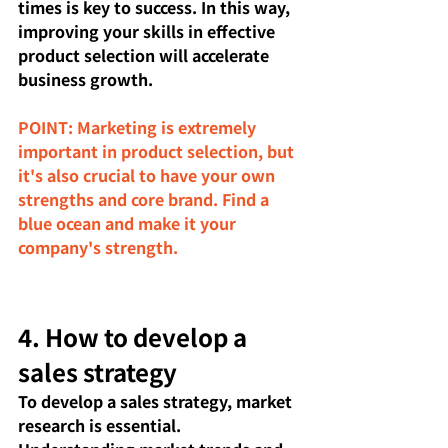
times is key to success. In this way, 
improving your skills in effective 
product selection will accelerate 
business growth.
POINT: Marketing is extremely 
important in product selection, but 
it's also crucial to have your own 
strengths and core brand. Find a 
blue ocean and make it your 
company's strength.
4. How to develop a 
sales strategy
To develop a sales strategy, market 
research is essential. 