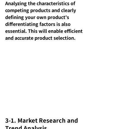
Analyzing the characteristics of 
competing products and clearly 
defining your own product's 
differentiating factors is also 
essential. This will enable efficient 
and accurate product selection.
3-1. Market Research and 
Trend Analysis