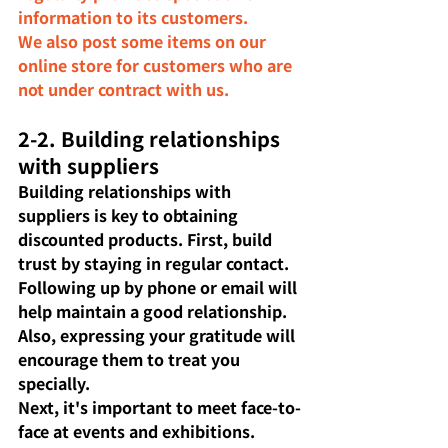
information to its customers.
We also post some items on our 
online store for customers who are 
not under contract with us.
2-2. Building relationships 
with suppliers
Building relationships with 
suppliers is key to obtaining 
discounted products. First, build 
trust by staying in regular contact. 
Following up by phone or email will 
help maintain a good relationship. 
Also, expressing your gratitude will 
encourage them to treat you 
specially.
Next, it's important to meet face-to-
face at events and exhibitions. 