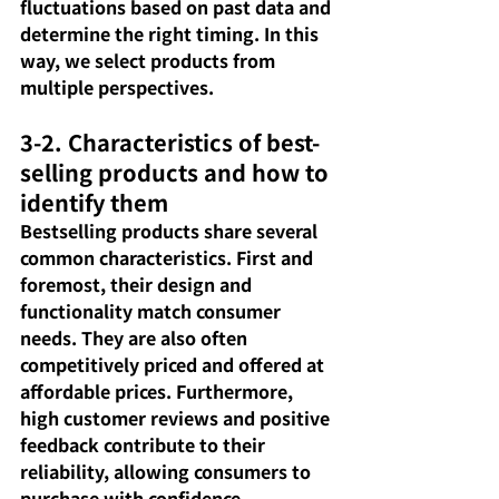
fluctuations based on past data and 
determine the right timing. In this 
way, we select products from 
multiple perspectives.
3-2. Characteristics of best-
selling products and how to 
identify them
Bestselling products share several 
common characteristics. First and 
foremost, their design and 
functionality match consumer 
needs. They are also often 
competitively priced and offered at 
affordable prices. Furthermore, 
high customer reviews and positive 
feedback contribute to their 
reliability, allowing consumers to 
purchase with confidence.