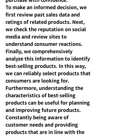
To make an informed decision, we 
first review past sales data and 
ratings of related products. Next, 
we check the reputation on social 
media and review sites to 
understand consumer reactions. 
Finally, we comprehensively 
analyze this information to identify 
best-selling products. In this way, 
we can reliably select products that 
consumers are looking for.
Furthermore, understanding the 
characteristics of best-selling 
products can be useful for planning 
and improving future products. 
Constantly being aware of 
customer needs and providing 
products that are in line with the 