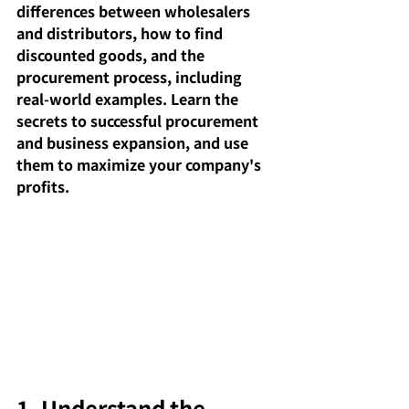
differences between wholesalers 
and distributors, how to find 
discounted goods, and the 
procurement process, including 
real-world examples. Learn the 
secrets to successful procurement 
and business expansion, and use 
them to maximize your company's 
profits.
1. Understand the 