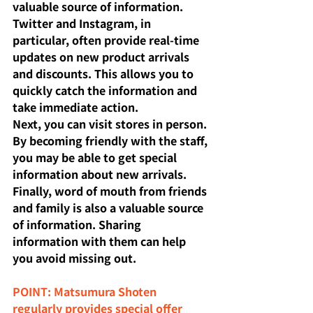
valuable source of information. 
Twitter and Instagram, in 
particular, often provide real-time 
updates on new product arrivals 
and discounts. This allows you to 
quickly catch the information and 
take immediate action.
Next, you can visit stores in person. 
By becoming friendly with the staff, 
you may be able to get special 
information about new arrivals. 
Finally, word of mouth from friends 
and family is also a valuable source 
of information. Sharing 
information with them can help 
you avoid missing out.
POINT: Matsumura Shoten 
regularly provides special offer 