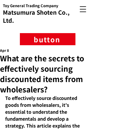
Toy General Trading Company
Matsumura Shoten Co.,
Ltd.
button
Apr 8
What are the secrets to
effectively sourcing
discounted items from
wholesalers?
To effectively source discounted 
goods from wholesalers, it's 
essential to understand the 
fundamentals and develop a 
strategy. This article explains the 