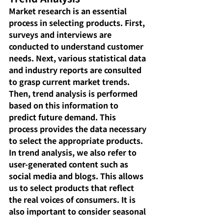
Market research is an essential 
process in selecting products. First, 
surveys and interviews are 
conducted to understand customer 
needs. Next, various statistical data 
and industry reports are consulted 
to grasp current market trends. 
Then, trend analysis is performed 
based on this information to 
predict future demand. This 
process provides the data necessary 
to select the appropriate products.
In trend analysis, we also refer to 
user-generated content such as 
social media and blogs. This allows 
us to select products that reflect 
the real voices of consumers. It is 
also important to consider seasonal 