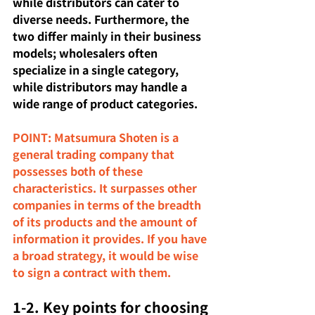
while distributors can cater to 
diverse needs. Furthermore, the 
two differ mainly in their business 
models; wholesalers often 
specialize in a single category, 
while distributors may handle a 
wide range of product categories.
POINT: Matsumura Shoten is a 
general trading company that 
possesses both of these 
characteristics. It surpasses other 
companies in terms of the breadth 
of its products and the amount of 
information it provides. If you have 
a broad strategy, it would be wise 
to sign a contract with them.
1-2. Key points for choosing 