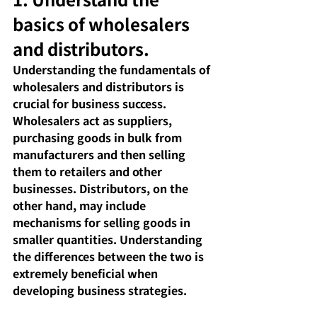
basics of wholesalers 
and distributors.
Understanding the fundamentals of 
wholesalers and distributors is 
crucial for business success. 
Wholesalers act as suppliers, 
purchasing goods in bulk from 
manufacturers and then selling 
them to retailers and other 
businesses. Distributors, on the 
other hand, may include 
mechanisms for selling goods in 
smaller quantities. Understanding 
the differences between the two is 
extremely beneficial when 
developing business strategies.