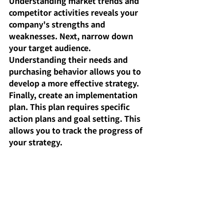
Understanding market trends and 
competitor activities reveals your 
company's strengths and 
weaknesses. Next, narrow down 
your target audience. 
Understanding their needs and 
purchasing behavior allows you to 
develop a more effective strategy. 
Finally, create an implementation 
plan. This plan requires specific 
action plans and goal setting. This 
allows you to track the progress of 
your strategy.