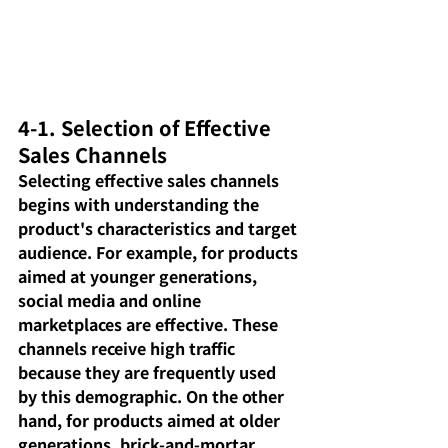
4-1. Selection of Effective 
Sales Channels
Selecting effective sales channels 
begins with understanding the 
product's characteristics and target 
audience. For example, for products 
aimed at younger generations, 
social media and online 
marketplaces are effective. These 
channels receive high traffic 
because they are frequently used 
by this demographic. On the other 
hand, for products aimed at older 
generations, brick-and-mortar 