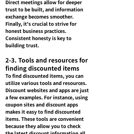
Direct meetings allow for deeper 
trust to be built, and information 
exchange becomes smoother. 
Finally, it's crucial to strive for 
honest business practices. 
Consistent honesty is key to 
building trust.
2-3. Tools and resources for 
finding discounted items
To find discounted items, you can 
utilize various tools and resources. 
Discount websites and apps are just 
a few examples. For instance, using 
coupon sites and discount apps 
makes it easy to find discounted 
items. These tools are convenient 
because they allow you to check 
the latest discount information all 