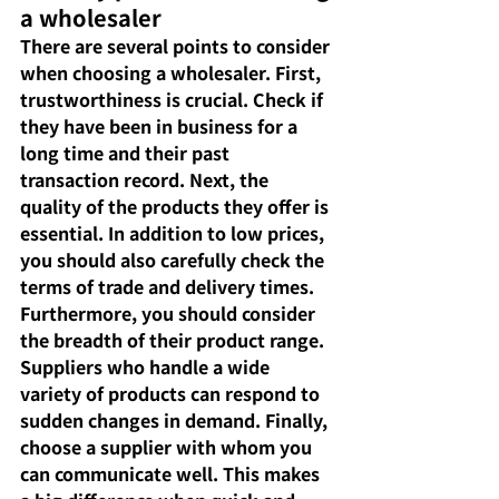
a wholesaler
There are several points to consider 
when choosing a wholesaler. First, 
trustworthiness is crucial. Check if 
they have been in business for a 
long time and their past 
transaction record. Next, the 
quality of the products they offer is 
essential. In addition to low prices, 
you should also carefully check the 
terms of trade and delivery times. 
Furthermore, you should consider 
the breadth of their product range. 
Suppliers who handle a wide 
variety of products can respond to 
sudden changes in demand. Finally, 
choose a supplier with whom you 
can communicate well. This makes 