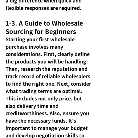
a big difference when quick and 
flexible responses are required.
1-3. A Guide to Wholesale 
Sourcing for Beginners
Starting your first wholesale 
purchase involves many 
considerations. First, clearly define 
the products you will be handling. 
Then, research the reputation and 
track record of reliable wholesalers 
to find the right one. Next, consider 
what trading terms are optimal. 
This includes not only price, but 
also delivery time and 
creditworthiness. Also, ensure you 
have the necessary funds. It's 
important to manage your budget 
and develop negotiation skills to 