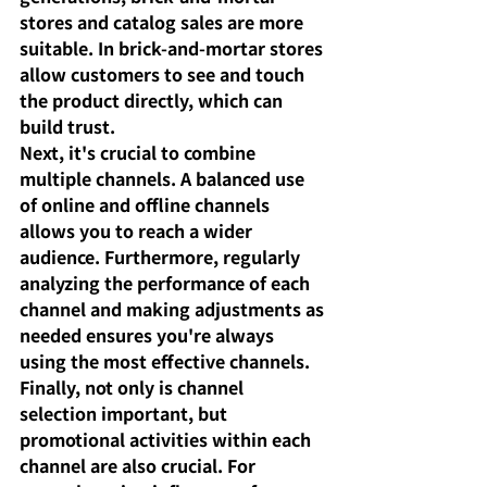
stores and catalog sales are more 
suitable. In brick-and-mortar stores 
allow customers to see and touch 
the product directly, which can 
build trust.
Next, it's crucial to combine 
multiple channels. A balanced use 
of online and offline channels 
allows you to reach a wider 
audience. Furthermore, regularly 
analyzing the performance of each 
channel and making adjustments as 
needed ensures you're always 
using the most effective channels.
Finally, not only is channel 
selection important, but 
promotional activities within each 
channel are also crucial. For 