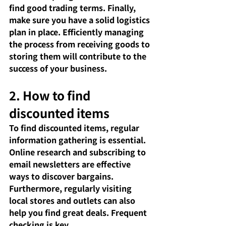
find good trading terms. Finally, 
make sure you have a solid logistics 
plan in place. Efficiently managing 
the process from receiving goods to 
storing them will contribute to the 
success of your business.
2. How to find 
discounted items
To find discounted items, regular 
information gathering is essential. 
Online research and subscribing to 
email newsletters are effective 
ways to discover bargains. 
Furthermore, regularly visiting 
local stores and outlets can also 
help you find great deals. Frequent 
checking is key.