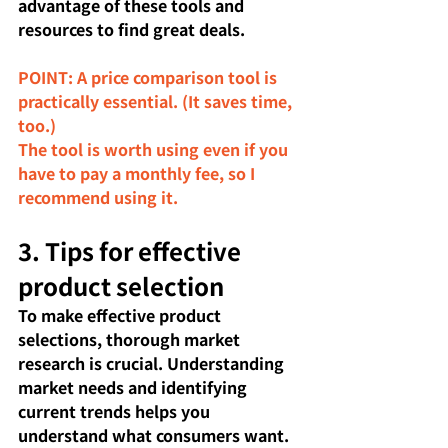
advantage of these tools and 
resources to find great deals.
POINT: A price comparison tool is 
practically essential. (It saves time, 
too.)
The tool is worth using even if you 
have to pay a monthly fee, so I 
recommend using it.
3. Tips for effective 
product selection
To make effective product 
selections, thorough market 
research is crucial. Understanding 
market needs and identifying 
current trends helps you 
understand what consumers want. 