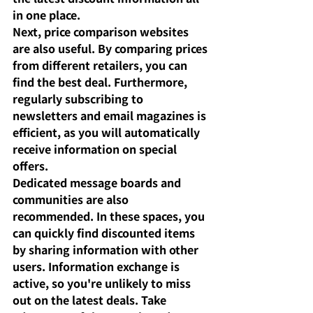
in one place.
Next, price comparison websites 
are also useful. By comparing prices 
from different retailers, you can 
find the best deal. Furthermore, 
regularly subscribing to 
newsletters and email magazines is 
efficient, as you will automatically 
receive information on special 
offers.
Dedicated message boards and 
communities are also 
recommended. In these spaces, you 
can quickly find discounted items 
by sharing information with other 
users. Information exchange is 
active, so you're unlikely to miss 
out on the latest deals. Take 