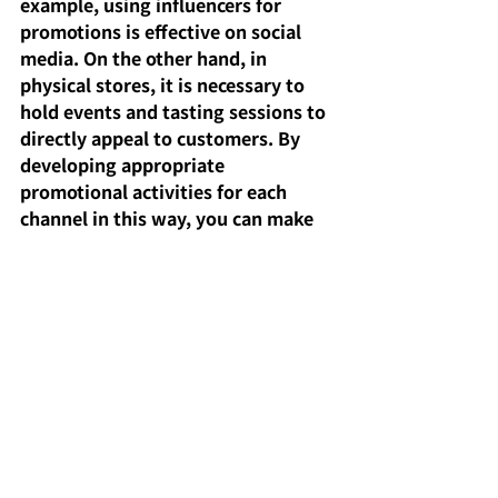
example, using influencers for 
promotions is effective on social 
media. On the other hand, in 
physical stores, it is necessary to 
hold events and tasting sessions to 
directly appeal to customers. By 
developing appropriate 
promotional activities for each 
channel in this way, you can make 
your products known to a wider 
range of customers.
POINT: Avoid creating your own 
website with relatively weak 
security. Recently, there have been 
many cases of "chargebacks" 
resulting from fraudulent use of 
credit cards.
It's generally safer to use major 