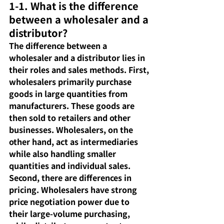
1-1. What is the difference 
between a wholesaler and a 
distributor?
The difference between a 
wholesaler and a distributor lies in 
their roles and sales methods. First, 
wholesalers primarily purchase 
goods in large quantities from 
manufacturers. These goods are 
then sold to retailers and other 
businesses. Wholesalers, on the 
other hand, act as intermediaries 
while also handling smaller 
quantities and individual sales. 
Second, there are differences in 
pricing. Wholesalers have strong 
price negotiation power due to 
their large-volume purchasing, 