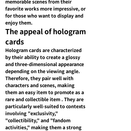
memorable scenes from their 
favorite works more impressive, or 
for those who want to display and 
enjoy them.
The appeal of hologram 
cards
Hologram cards are characterized 
by their ability to create a glossy 
and three-dimensional appearance 
depending on the viewing angle. 
Therefore, they pair well with 
characters and scenes,
 making 
them an easy item to promote as 
a 
rare and collectible item
. They are 
particularly well-suited to contexts 
involving "exclusivity," 
"collectibility," and "fandom 
activities," making them a strong 