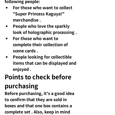
following people:
For those who want to collect 
"Super Princess Kaguya!" 
merchandise
.
People who love the sparkly 
look of holographic processing
.
For those who want to 
complete their collection of 
scene cards
.
People looking for collectible 
items that can be displayed and 
enjoyed
.
Points to check before 
purchasing
Before purchasing,
 it's a good idea 
to confirm 
that they are sold in 
boxes
and that
one box contains a 
complete set
. Also, keep in mind 