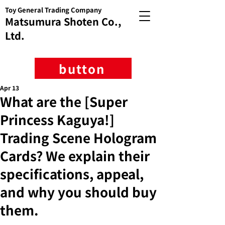
Toy General Trading Company
Matsumura Shoten Co.,
Ltd.
button
Apr 13
What are the [Super
Princess Kaguya!]
Trading Scene Hologram
Cards? We explain their
specifications, appeal,
and why you should buy
them.