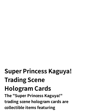
Super Princess Kaguya! 
Trading Scene 
Hologram Cards
The "Super Princess Kaguya!"
trading scene hologram cards
are 
collectible items featuring 