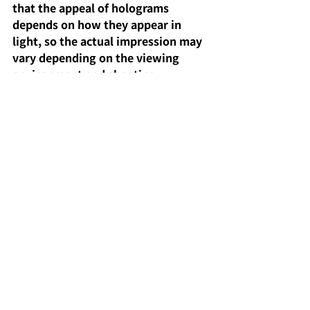
that the appeal of holograms 
depends on how they appear in 
light, so the actual impression may 
vary depending on the viewing 
environment and shooting 
conditions. If your purpose is 
collection, it's recommended to 
separate those for storage from 
those for display.
summary
"Super Princess Kaguya! Trading 
Scene Hologram Cards" are
highly 
collectible cards that enhance the 
appeal of scene images with 
hologram processing
.
 The fact that 
you can complete the set with one 
box
is also appealing, making them 
a must-have item for fans.