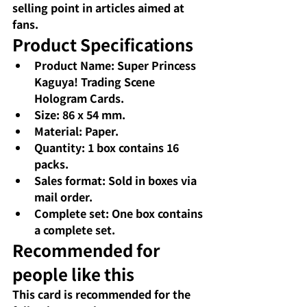
selling point in articles aimed at 
fans.
Product Specifications
Product Name: Super Princess 
Kaguya! Trading Scene 
Hologram Cards.
Size: 86 x 54 mm.
Material: Paper.
Quantity: 1 box contains 16 
packs.
Sales format: Sold in boxes via 
mail order.
Complete set: One box contains 
a complete set.
Recommended for 
people like this
This card is recommended for the 