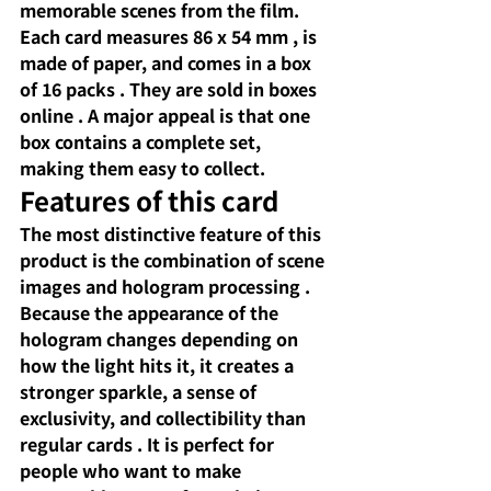
memorable scenes from the film. 
Each card measures
86 x 54 mm
, is 
made of paper, and
comes in a box 
of 16 packs
. They are
sold in boxes
online
 . A major appeal is that 
one 
box contains a complete
set, 
making them easy to collect.
Features of this card
The most distinctive feature of this 
product
 is the combination of 
scene 
images and hologram processing
. 
Because the appearance of the 
hologram changes depending on 
how the light hits it,
 it creates a 
stronger 
sparkle, a sense of 
exclusivity, and collectibility
 than 
regular cards 
. It is perfect for 
people who want to make 