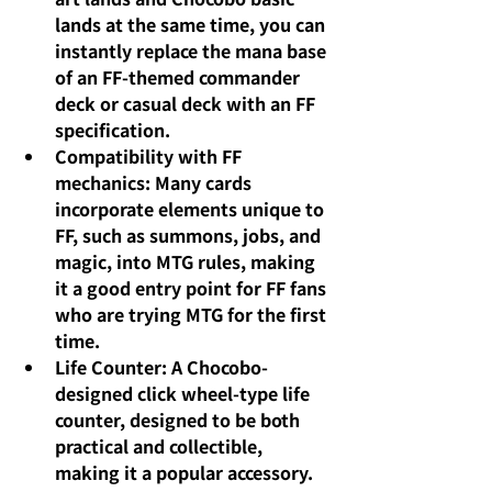
lands at the same time, you can 
instantly replace the mana base 
of an FF-themed commander 
deck or casual deck with an FF 
specification.
Compatibility with FF 
mechanics: Many cards 
incorporate elements unique to 
FF, such as summons, jobs, and 
magic, into MTG rules, making 
it a good entry point for FF fans 
who are trying MTG for the first 
time.
Life Counter: A Chocobo-
designed click wheel-type life 
counter, designed to be both 
practical and collectible, 
making it a popular accessory.