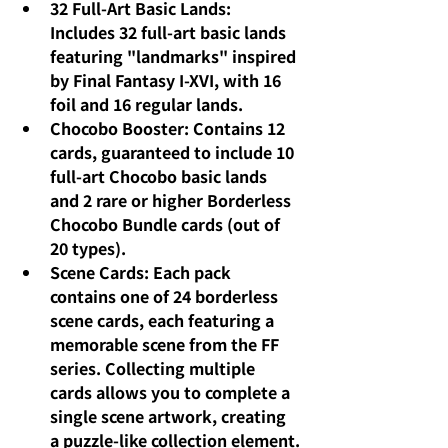
32 Full-Art Basic Lands: 
Includes 32 full-art basic lands 
featuring "landmarks" inspired 
by Final Fantasy I-XVI, with 16 
foil and 16 regular lands.
Chocobo Booster: Contains 12 
cards, guaranteed to include 10 
full-art Chocobo basic lands 
and 2 rare or higher Borderless 
Chocobo Bundle cards (out of 
20 types).
Scene Cards: Each pack 
contains one of 24 borderless 
scene cards, each featuring a 
memorable scene from the FF 
series. Collecting multiple 
cards allows you to complete a 
single scene artwork, creating 
a puzzle-like collection element.