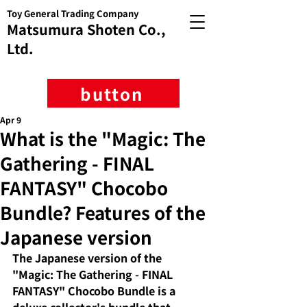
Toy General Trading Company
Matsumura Shoten Co.,
Ltd.
button
Apr 9
What is the "Magic: The
Gathering - FINAL
FANTASY" Chocobo
Bundle? Features of the
Japanese version
The Japanese version of the 
"Magic: The Gathering - FINAL 
FANTASY" Chocobo Bundle is a 