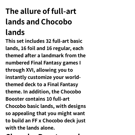
The allure of full-art 
lands and Chocobo 
lands
This set includes 32 full-art basic 
lands, 16 foil and 16 regular, each 
themed after a landmark from the 
numbered Final Fantasy games I 
through XVI, allowing you to 
instantly customize your world-
themed deck to a Final Fantasy 
theme. In addition, the Chocobo 
Booster contains 10 full-art 
Chocobo basic lands, with designs 
so appealing that you might want 
to build an FF x Chocobo deck just 
with the lands alone.