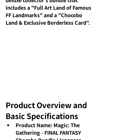
deluxe collector's bundle that 
includes a "Full Art Land of Famous 
FF Landmarks" and a "Chocobo 
Land & Exclusive Borderless Card".
Product Overview and 
Basic Specifications
Product Name: Magic: The 
Gathering - FINAL FANTASY 