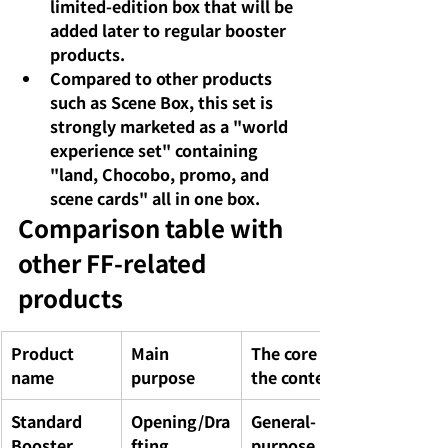
limited-edition box that will be 
added later to regular booster 
products.
Compared to other products 
such as Scene Box, this set is 
strongly marketed as a "world 
experience set" containing 
"land, Chocobo, promo, and 
scene cards" all in one box.
Comparison table with 
other FF-related 
products
Product 
Main 
The core of 
name
purpose
the contents
Standard 
Opening/Dra
General-
Booster 
fting
purpose 