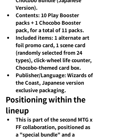
Chocobo Bundle (Japanese 
Version).
Contents: 10 Play Booster 
packs + 1 Chocobo Booster 
pack, for a total of 11 packs.
Included items: 1 alternate art 
foil promo card, 1 scene card 
(randomly selected from 24 
types), click-wheel life counter, 
Chocobo-themed card box.
Publisher/Language: Wizards of 
the Coast, Japanese version 
exclusive packaging.
Positioning within the 
lineup
This is part of the second MTG x 
FF collaboration, positioned as 
a "special bundle" and a 