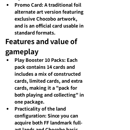
Promo Card: A traditional foil 
alternate art version featuring 
exclusive Chocobo artwork, 
and is an official card usable in 
standard formats.
Features and value of 
gameplay
Play Booster 10 Packs: Each 
pack contains 14 cards and 
includes a mix of constructed 
cards, limited cards, and extra 
cards, making it a "pack for 
both playing and collecting" in 
one package.
Practicality of the land 
configuration: Since you can 
acquire both FF landmark full-
art lands and Chocobo basic 