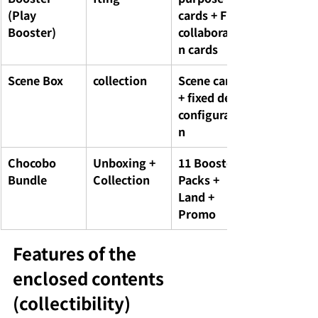
(Play 
cards + FF 
Booster)
collaboratio
n cards
Scene Box
collection
Scene cards 
+ fixed deck 
configuratio
n
Chocobo 
Unboxing + 
11 Booster 
Bundle
Collection
Packs + 
Land + 
Promo
Features of the 
enclosed contents 
(collectibility)