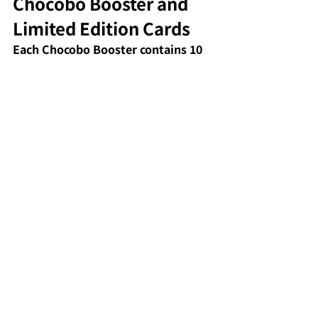
Chocobo Booster and 
Limited Edition Cards
Each Chocobo Booster contains 10 
full-art basic lands featuring 
Chocobo designs and 2 Borderless 
Chocobo Bundle cards of rare rarity 
or higher (out of 20 types). Some 
Chocobo-related cards, including 
the black Chocobo, are attracting 
attention from collectors and 
resellers, making this pack a highly 
exciting experience to open.
Collector's elements 
(scene cards, promos)
Scene Cards are borderless cards 
that recreate famous scenes from 
the FF series, and when all 24 types 